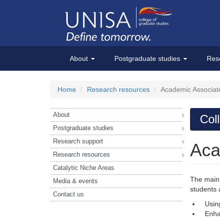
About
Postgraduate studies
Res
Home
Research resources
Academic Associat
About
Col
Postgraduate studies
Research support
Aca
Research resources
Catalytic Niche Areas
The main 
Media & events
students 
Contact us
Usin
Enha