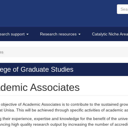
earch support
Research resources
Catalytic Niche Are
es
lege of Graduate Studies
demic Associates
objective of Academic Associates is to contribute to the sustained g
at Unisa. This will be achieved through specific activities of academic a
g their experience, expertise and knowledge for the benefit of the unive
ncing high quality research output by increasing the number of accredit