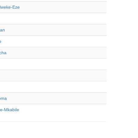
Nweke-Eze
dan
o
cha
oma
-Mkabile