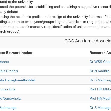
buted to the university
eased the potential for establishing and sustaining a supportive researc
larly debate
ncing the academic profile and prestige of the university in terms of bo
iding support to employees/groups in grants application (e.g. proposal w
ngthening research capacity (e.g. identification of unique emerging area
arch groups).
CGS Academic Associa
ors Extraordinarius
Research
As
 Danno
Dr WSS Cham
nis Francis
Dr N Kadhila
fa Hajiaghaei-Keshteli
Dr S Machin
hunzi-Kufa
Prof HR Mhl
K Nemavhola
Prof HA Motl
Wadesango
Dr S Mutsag