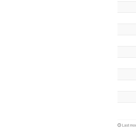
Last mod