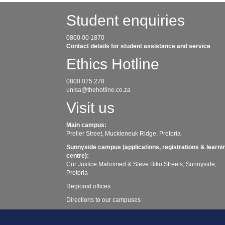
Student enquiries
0800 00 1870
Contact details for student assistance and service
Ethics Hotline
0800 075 278
unisa@thehotline.co.za
Visit us
Main campus:
Preller Street, Muckleneuk Ridge, Pretoria
Sunnyside campus (applications, registrations & learni
centre):
Cnr Justice Mahomed & Steve Biko Streets, Sunnyside,
Pretoria
Regional offices
Directions to our campuses