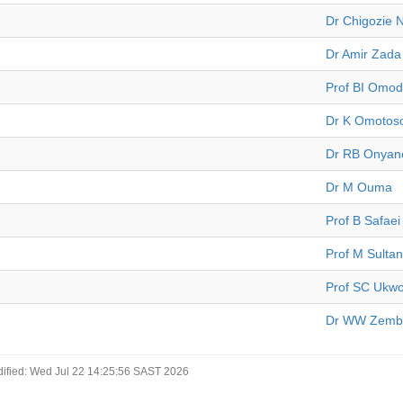
Dr Chigozie 
Dr Amir Zada
Prof BI Omo
Dr K Omotos
Dr RB Onyan
Dr M Ouma
Prof B Safaei
Prof M Sultan
Prof SC Ukw
Dr WW Zembe
ified: Wed Jul 22 14:25:56 SAST 2026