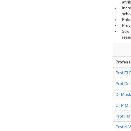
attri
Incr
scho
Enha
Prov
Stre
rese
Profess
Prof FI
Prof Den
Dr Mosta
Dr P Mt
Prof FM
Prof N 