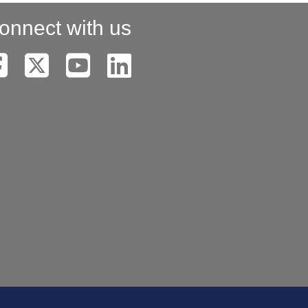
onnect with us