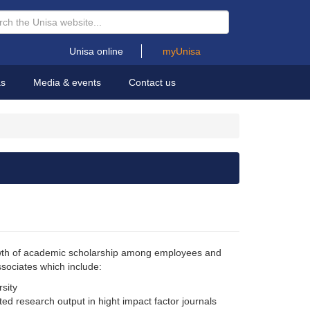
Unisa online
myUnisa
as
Media & events
Contact us
rowth of academic scholarship among employees and
ssociates which include:
rsity
ed research output in hight impact factor journals