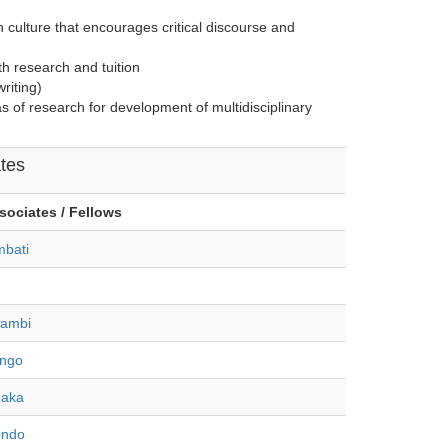
h culture that encourages critical discourse and
th research and tuition
riting)
s of research for development of multidisciplinary
tes
sociates / Fellows
bati
gambi
ongo
haka
ondo