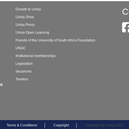
C
Donate to Unisa
Unisa Shop
Unisa Press
Unisa Open Learning
Friends of the University of South Africa Foundation
UNGC
Institutional memberships
Legislation
Vacancies
Tenders
ng
Terms & Conditions
Copyright
Copyright @ Unisa 2025