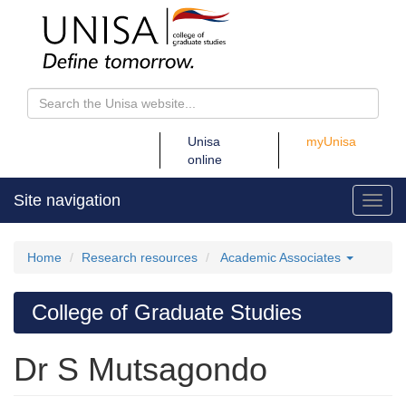
Unisa
Unisa
myUnisa
online
online
Site navigation
Toggl
Home
Research resources
Academic Associates
College of Graduate Studies
Dr S Mutsagondo