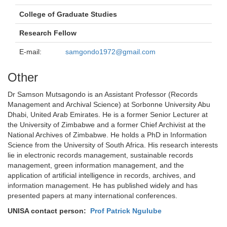
College of Graduate Studies
Research Fellow
E-mail:
samgondo1972@gmail.com
Other
Dr Samson Mutsagondo is an Assistant Professor (Records
Management and Archival Science) at Sorbonne University Abu
Dhabi, United Arab Emirates. He is a former Senior Lecturer at
the University of Zimbabwe and a former Chief Archivist at the
National Archives of Zimbabwe. He holds a PhD in Information
Science from the University of South Africa. His research interests
lie in electronic records management, sustainable records
management, green information management, and the
application of artificial intelligence in records, archives, and
information management. He has published widely and has
presented papers at many international conferences.
UNISA contact person:
Prof Patrick Ngulube