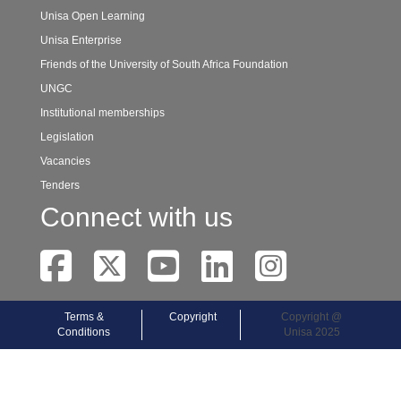
Unisa Open Learning
Unisa Enterprise
Friends of the University of South Africa Foundation
UNGC
Institutional memberships
Legislation
Vacancies
Tenders
Connect with us
Terms &
Copyright
Copyright @
Conditions
Unisa 2025