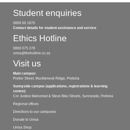
Student enquiries
0800 00 1870
Contact details for student assistance and service
Ethics Hotline
0800 075 278
unisa@thehotline.co.za
Visit us
Main campus:
Preller Street, Muckleneuk Ridge, Pretoria
Sunnyside campus (applications, registrations & learning
centre):
Cnr Justice Mahomed & Steve Biko Streets, Sunnyside, Pretoria
Regional offices
Directions to our campuses
Donate to Unisa
Unisa Shop