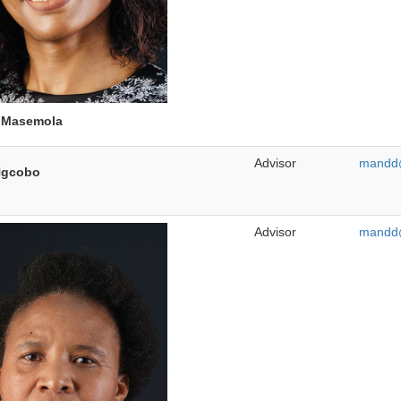
e
Masemola
Advisor
mandd@
gcobo
Advisor
mandd@