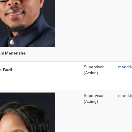
ani
Manenzhe
Supervisor
mandd@
we
Badi
(Acting)
Supervisor
mandd@
(Acting)