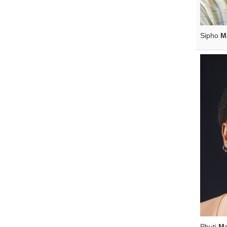
Sipho
M
Phuti
M