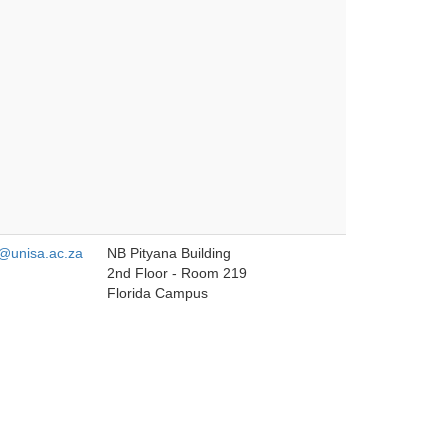
unisa.ac.za
NB Pityana Building
2nd Floor - Room 219
Florida Campus