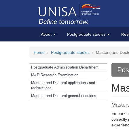
About
Postgraduate studies
Res
Home
Postgraduate studies
Masters and Doctor
Postgraduate Administration Department
Pos
M&D Research Examination
Masters and Doctoral applications and
Mas
registrations
Masters and Doctoral general enquiries
Masters
Embarking
correctly
experienc