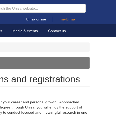
Unisa online
myUnisa
as
Media & events
Contact us
ns and registrations
for your career and personal growth. Approached
 degree through Unisa, you will enjoy the support of
ity to conduct focused and meaningful research in one