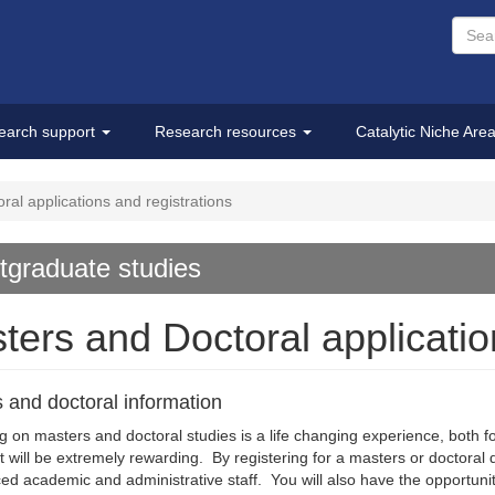
earch support
Research resources
Catalytic Niche Are
al applications and registrations
tgraduate studies
ters and Doctoral applicatio
 and doctoral information
 on masters and doctoral studies is a life changing experience, both 
 it will be extremely rewarding. By registering for a masters or doctoral
ed academic and administrative staff. You will also have the opportun