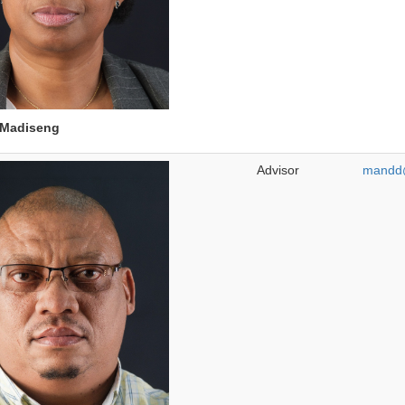
Madiseng
Advisor
mandd@