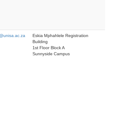
unisa.ac.za
Eskia Mphahlele Registration
Building
1st Floor Block A
Sunnyside Campus