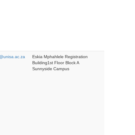
unisa.ac.za
Eskia Mphahlele Registration
Building1st Floor Block A
Sunnyside Campus