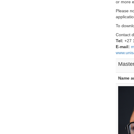
or more e
Please no
applicati
To downl
Contact d
Tel:
+27 
E-mail:
m
www.unis
Master
Name a