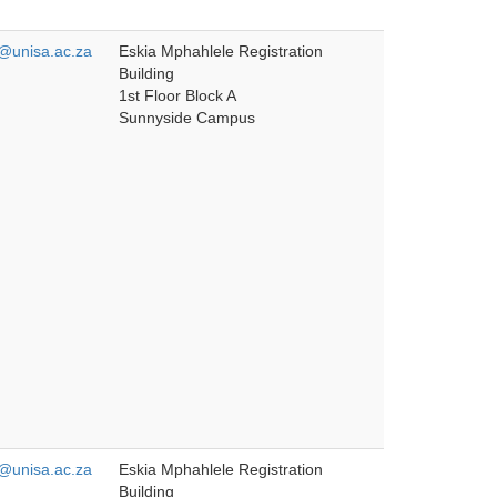
unisa.ac.za
Eskia Mphahlele Registration
Building
1st Floor Block A
Sunnyside Campus
unisa.ac.za
Eskia Mphahlele Registration
Building