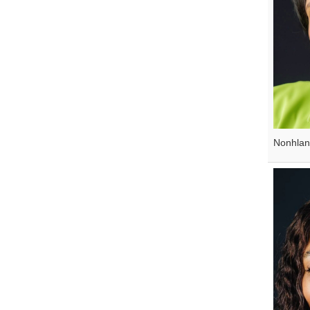
Nonhla