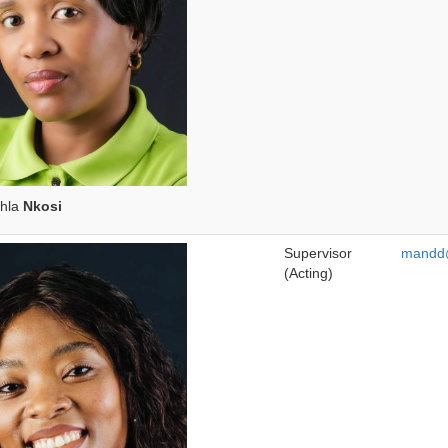
nhla
Nkosi
Supervisor
mandd@
(Acting)