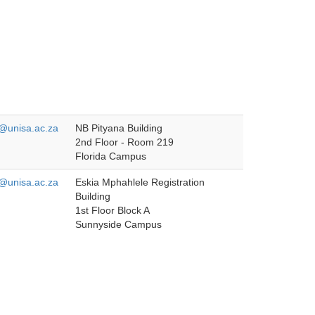
unisa.ac.za
NB Pityana Building
2nd Floor - Room 219
Florida Campus
unisa.ac.za
Eskia Mphahlele Registration
Building
1st Floor Block A
Sunnyside Campus