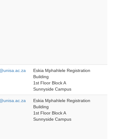
unisa.ac.za
Eskia Mphahlele Registration
Building
1st Floor Block A
Sunnyside Campus
unisa.ac.za
Eskia Mphahlele Registration
Building
1st Floor Block A
Sunnyside Campus