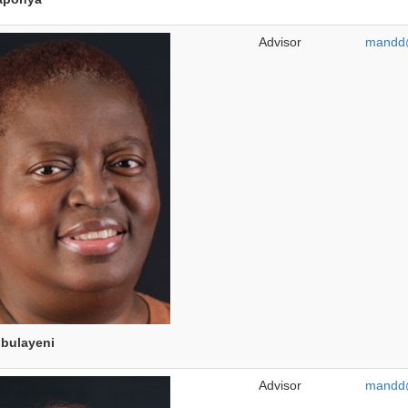
Advisor
mandd@
bulayeni
Advisor
mandd@