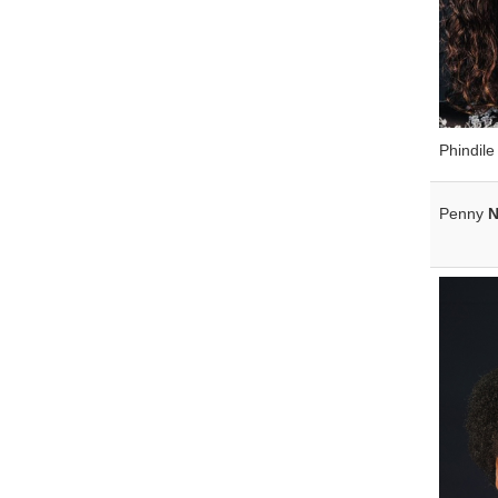
Phindil
Penny
N