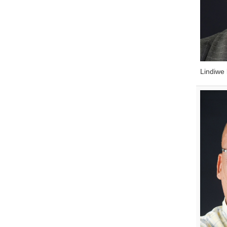
Lindiwe