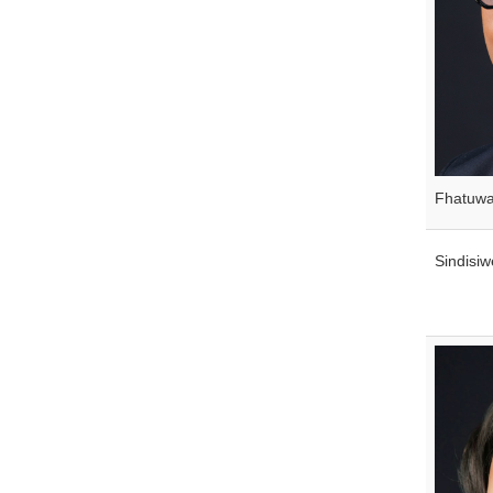
Fhatuw
Sindisi