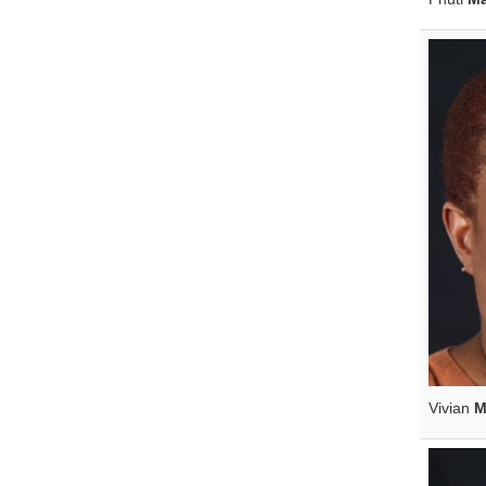
Vivian
M