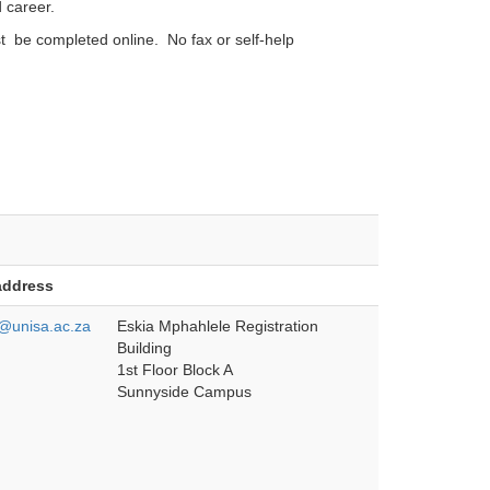
 career.
st be completed online. No fax or self-help
address
unisa.ac.za
Eskia Mphahlele Registration
Building
1st Floor Block A
Sunnyside Campus