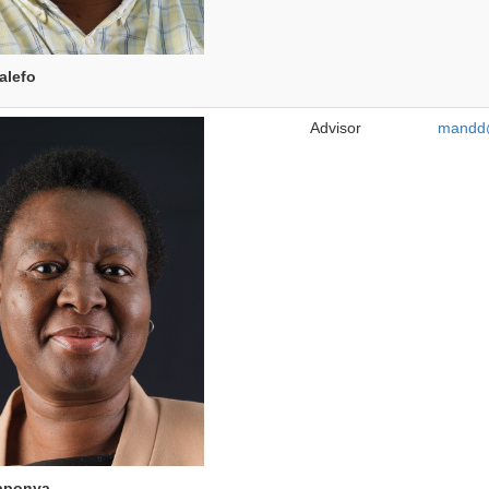
alefo
Advisor
mandd@
aponya