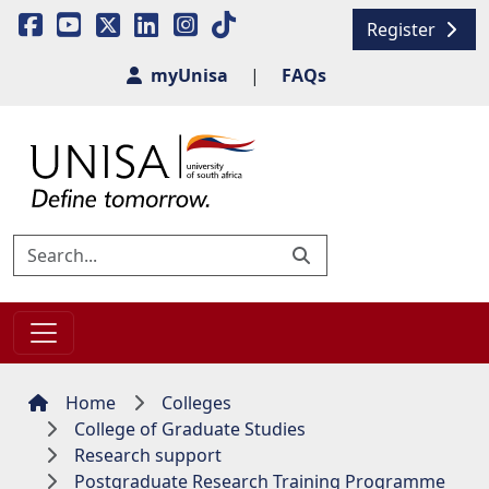
Register
myUnisa
|
FAQs
Home
Colleges
College of Graduate Studies
Research support
Postgraduate Research Training Programme