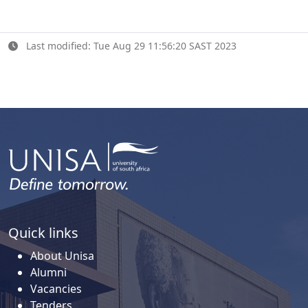
Last modified: Tue Aug 29 11:56:20 SAST 2023
Quick links
About Unisa
Alumni
Vacancies
Tenders