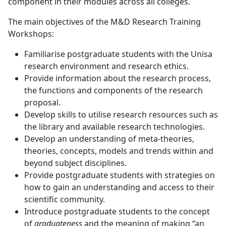
component in their modules across all colleges.
The main objectives of the M&D Research Training
Workshops:
Familiarise postgraduate students with the Unisa
research environment and research ethics.
Provide information about the research process,
the functions and components of the research
proposal.
Develop skills to utilise research resources such as
the library and available research technologies.
Develop an understanding of meta-theories,
theories, concepts, models and trends within and
beyond subject disciplines.
Provide postgraduate students with strategies on
how to gain an understanding and access to their
scientific community.
Introduce postgraduate students to the concept
of
graduateness
and the meaning of making “an