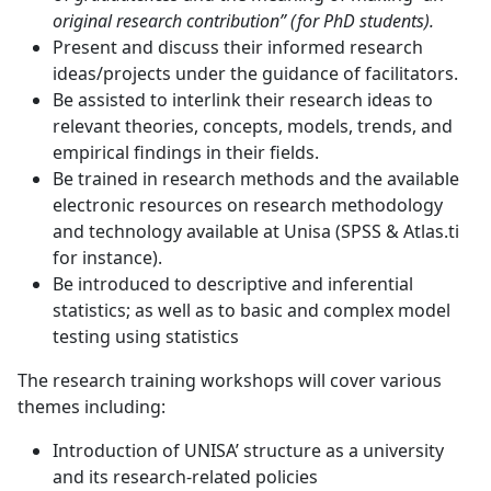
original research contribution” (for PhD students).
Present and discuss their informed research
ideas/projects under the guidance of facilitators.
Be assisted to interlink their research ideas to
relevant theories, concepts, models, trends, and
empirical findings in their fields.
Be trained in research methods and the available
electronic resources on research methodology
and technology available at Unisa (SPSS & Atlas.ti
for instance).
Be introduced to descriptive and inferential
statistics; as well as to basic and complex model
testing using statistics
The research training workshops will cover various
themes including:
Introduction of UNISA’ structure as a university
and its research-related policies