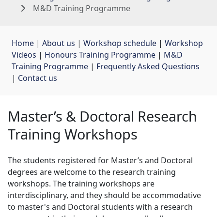
M&D Training Programme
Home
| 
About us
| 
Workshop schedule
| 
Workshop
Videos
| 
Honours Training Programme
| 
M&D
Training Programme
| 
Frequently Asked Questions
| 
Contact us
Master’s & Doctoral Research
Training Workshops
The students registered for Master’s and Doctoral
degrees are welcome to the research training
workshops. The training workshops are
interdisciplinary, and they should be accommodative
to master's and Doctoral students with a research