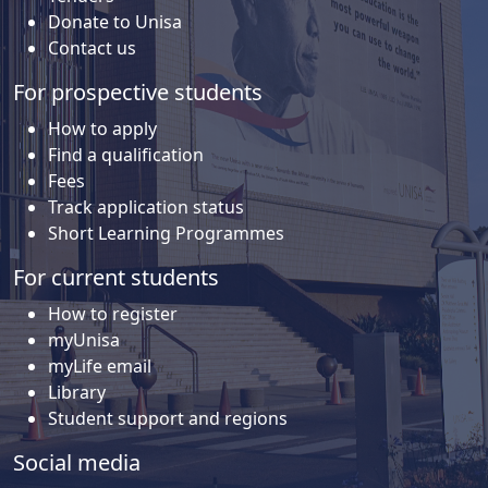
Donate to Unisa
Contact us
For prospective students
How to apply
Find a qualification
Fees
Track application status
Short Learning Programmes
For current students
How to register
myUnisa
myLife email
Library
Student support and regions
Social media