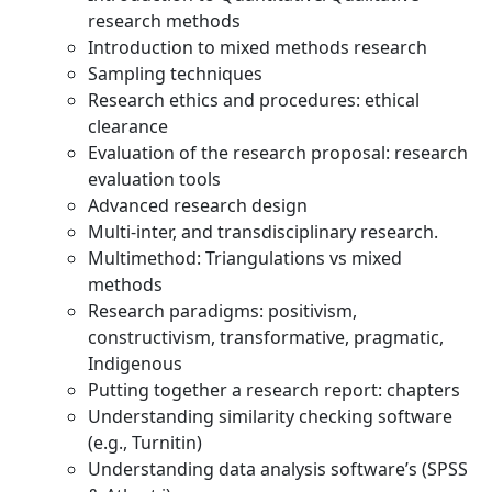
research methods
Introduction to mixed methods research
Sampling techniques
Research ethics and procedures: ethical
clearance
Evaluation of the research proposal: research
evaluation tools
Advanced research design
Multi-inter, and transdisciplinary research.
Multimethod: Triangulations vs mixed
methods
Research paradigms: positivism,
constructivism, transformative, pragmatic,
Indigenous
Putting together a research report: chapters
Understanding similarity checking software
(e.g., Turnitin)
Understanding data analysis software’s (SPSS