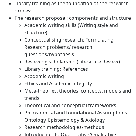
Library training as the foundation of the research
process
The research proposal: components and structure
Academic writing skills (Writing style and
structure)
Conceptualising research: Formulating
Research problems/ research
questions/hypothesis
Reviewing scholarship (Literature Review)
Library training: References
Academic writing
Ethics and Academic integrity
Meta-theories, theories, concepts, models and
trends
Theoretical and conceptual frameworks
Philosophical and foundational Assumptions:
Ontology, Epistemology & Axiology
Research methodologies/methods
Introduction to Quantitative/Qualitative