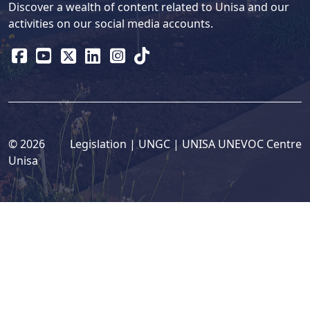
Discover a wealth of content related to Unisa and our
activities on our social media accounts.
© 2026
Legislation
| 
UNGC
| 
UNISA UNEVOC Centre
Unisa