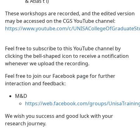
& Atlas t i)
These workshops are recorded, and the edited version
may be accessed on the CGS YouTube channel:
https://www.youtube.com/c/UNISACollegeOfGraduateStu
Feel free to subscribe to this YouTube channel by
clicking the bell-shaped icon to receive a notification
whenever we upload the recording.
Feel free to join our Facebook page for further
interaction and feedback:
M&D
https://web.facebook.com/groups/UnisaTraini
We wish you success and good luck with your
research journey.