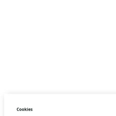
Cookies