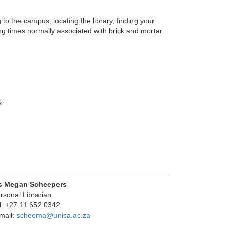
 the campus, locating the library, finding your 
g times normally associated with brick and mortar
 :
s Megan Scheepers
rsonal Librarian
l: +27 11 652 0342
mail:
scheema@unisa.ac.za