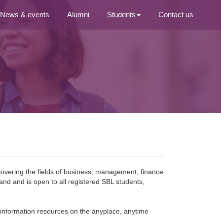
News & events
Alumni
Students
Contact us
covering the fields of business, management, finance
and and is open to all registered SBL students, 
ic information resources on the anyplace, anytime