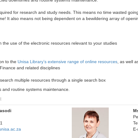
xpected downtimes and routine systems maintenance.
quired for research and study needs. This means no time wasted going to
e! It also means not being dependent on a bewildering array of openin
 the use of the electronic resources relevant to your studies
ion to the
Unisa Library’s extensive range of online resources
, as well as
inance and related disciplines
 search multiple resources through a single search box
es and routine systems maintenance.
:
asodi
M
Pe
341
Te
nisa.ac.za
E-