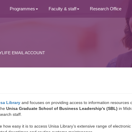
Programmes
Faculty & staff
Research Office
YLIFE EMAIL ACCOUNT
sa Library
and focuses on providing access to information resources 
 the
Unisa Graduate School of Business Leadership's (SBL)
in Midr
earch staff.
te how easy it is to access Unisa Library’s extensive range of electron