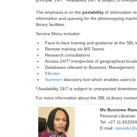
principle, 24/7. Availability 24/7 is subject to une
The emphasis is on the
portability
of information re
information and queuing for the photocopying machin
library facilities.
Service Menu includes:
Face-to-face training and guidance at the SBL in
Remote training via MS Teams
Research consultations
Access 24/7* irrespective of geographical locat
Databases relevant to Business, Management, F
EBooks
Summon
discovery tool which enables users to
*
Availability 24/7 is subject to unexpected downtim
For more information about the SBL eLibrary contact
Ms Busisiwe Ram
Personal Librarian
Tel: +27 11 6520
E-mail:
ramasbc@u