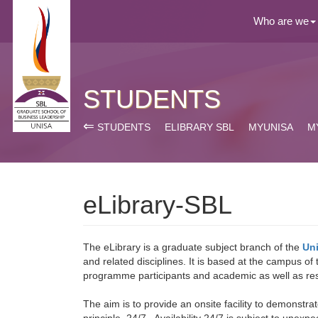
Who are we
STUDENTS
⇐
STUDENTS
ELIBRARY SBL
MYUNISA
M
eLibrary-SBL
The eLibrary is a graduate subject branch of the
Uni
and related disciplines. It is based at the campus of
programme participants and academic as well as res
The aim is to provide an onsite facility to demonstra