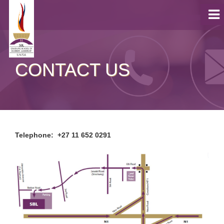
CONTACT US
Telephone: +27 11 652 0291