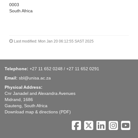
0003
South Africa
Last modified: Mon Jan 20 06:12:55 SAST 2025
Telephone:
+27 11 652 0248 / +27 11 652 0291
Email:
sbl@unisa.ac.za
Physical Address:
Cnr Janadel and Alexandra Avenues
Midrand, 1686
Gauteng, South Africa
Download map & directions
(PDF)