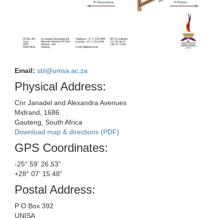
Email:
sbl@unisa.ac.za
Physical Address:
Cnr Janadel and Alexandra Avenues
Midrand, 1686
Gauteng, South Africa
Download map & directions (PDF)
GPS Coordinates:
-25° 59’ 26.53”
+28° 07’ 15.48”
Postal Address:
P O Box 392
UNISA