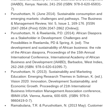
(IAABD), Kenya: Nairobi, 241-250 (ISBN: 978-0-620-65831-
7).
Purushottam, N. (June 2014). Sustainable consumption and
emerging markets: challenges and pathways. The Business
& Management Review, Vol. 5, Issue 1, 169-176. [ISSN
2047-2854 (Print) ISSN 2047-2862 (Online)].
Purushottam, N. & Rwelamila, P.D. (2014). African Diaspora
as a Stakeholder in Development: Challenges and
Possibilities in Rwelamila, PD & Spring, A. (ed). The
development and sustainability of African business: the role
of the African diaspora, Proceedings of the 15th Annual
International Conference, International Academy of African
Business and Development (IAABD), Barbados, West Indies,
262-268 (ISBN: 978-0-620-61095-7).
Purushottam, N. (2013). Sustainability and Marketing
Education: Emerging Research Themes in Soliman, K. (ed.).
Vision 2020: Innovation, Development Sustainability, and
Economic Growth. Proceedings of 21th International
Business Information Management Association conference,
IBIMA USA: Vienna, Austria, 600-605. (ISBN: 978-0-
9860419-0-7).
Ramabulana, T.R. & Purushottam, N. (2013 May). Customer