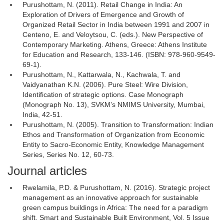
Purushottam, N. (2011). Retail Change in India: An
Exploration of Drivers of Emergence and Growth of
Organized Retail Sector in India between 1991 and 2007 in
Centeno, E. and Veloytsou, C. (eds.). New Perspective of
Contemporary Marketing. Athens, Greece: Athens Institute
for Education and Research, 133-146. (ISBN: 978-960-9549-
69-1).
Purushottam, N., Kattarwala, N., Kachwala, T. and
Vaidyanathan K.N. (2006). Pure Steel: Wire Division,
Identification of strategic options. Case Monograph
(Monograph No. 13), SVKM’s NMIMS University, Mumbai,
India, 42-51.
Purushottam, N. (2005). Transition to Transformation: Indian
Ethos and Transformation of Organization from Economic
Entity to Sacro-Economic Entity, Knowledge Management
Series, Series No. 12, 60-73.
Journal articles
Rwelamila, P.D. & Purushottam, N. (2016). Strategic project
management as an innovative approach for sustainable
green campus buildings in Africa: The need for a paradigm
shift. Smart and Sustainable Built Environment, Vol. 5 Issue