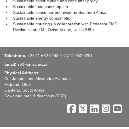
Sustainable consumption and consumer policy
Sustainable food consumption
Sustainable consumer behaviour in Southern Africa
Sustainable energy consumption
Sustainable housing (In collaboration with Professor PMD
Rwelamila and Mr. Ozias Ncube, Unisa SBL)
Telephone:
+27 11 652 0248 / +27 11 652 0291
Email:
sbl@unisa.ac.za
Physical Address:
Cnr Janadel and Alexandra Avenues
Midrand, 1686
Gauteng, South Africa
Download map & directions
(PDF)