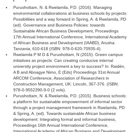
Purushottam, N. & Rwelamila, P.D. (2016). Managing
environmental collaborations at business schools by projects:
Possibilities and a way forward in Spring, A. & Rwelamila, PD
(ed). Governance and Business Policies: towards
Sustainable African Business Development, Proceedings
17th Annual International Conference, International Academy
of African Business and Development (IAABD), Arusha:
Tanzania, 610-618 (ISBN: 978-0-620-70935-4).
Rwelamila P M D & Purushottam, N (2015). Green campus
initiatives as projects: Can creating conducive internal
university project environment a key to success? In: Raidén,
A B and Aboagye Nimo, E (Eds) Proceedings 31st Annual
ARCOM Conference, Association of Researchers in
Construction Management, UK: Lincoln, 367-376. (ISBN:
978-0-9552390-9-0 (2 vols).
Purushottam, N. & Rwelamila, P.D. (2015). Business schools:
a platform for sustainable empowerment of informal sector
through a project management framework in Rwelamila, PD
& Spring, A. (ed). Towards sustainable African business
development: Integrating formal and informal business,
Proceedings 16th Annual International Conference,
International Academy of African Business and Development