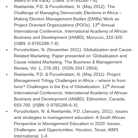
award in the track). (ISBN: 0-9765288-7-8).
Rwelamila, P.D. & Purushottam, N. (May 2012). The
Challenge of Managing Democratic Elections in Africa –
Making Election Management Bodies (EMBs) Work as
th
Project Oriented Organizations (POOs). 13
Annual 
International Conference, International Academy of African
Business and Development (IAABD), Morocco, 310-320.
(ISBN: 0-9765288-7-8).
Purushottam, N. (November 2011). Globalization and Cause-
Related Marketing. Paper presented on ‘Globalisation and
Cause related Marketing. The Business & Management
Review, Vol. 1, 278-281. (ISSN 2047-2854).
Rwelamila, P.D. & Purushottam, N. (May 2011). Project
Management Trilogy Challenges in Africa – where to from
th
here? Challenges in the Era of Globalization. 12
Annual 
International Conference, International Academy of African
Business and Development (IAABD), Edmonton, Canada,
693-700. (ISBN: 0-9765288-6-X).
Purushottam, N. & Rwelamila, P.D. (January, 2011). Issues
and strategies in management education: A South African
Perspective in Management Education in 2020: Issues,
Challenges, and Opportunities. Houston, Texas: AIMS
International, 1-4.