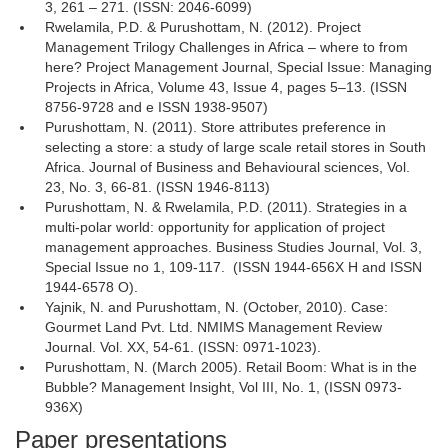
3, 261 – 271. (ISSN: 2046-6099)
Rwelamila, P.D. & Purushottam, N. (2012). Project
Management Trilogy Challenges in Africa – where to from
here? Project Management Journal, Special Issue: Managing
Projects in Africa, Volume 43, Issue 4, pages 5–13. (ISSN
8756-9728 and e ISSN 1938-9507)
Purushottam, N. (2011). Store attributes preference in
selecting a store: a study of large scale retail stores in South
Africa. Journal of Business and Behavioural sciences, Vol.
23, No. 3, 66-81. (ISSN 1946-8113)
Purushottam, N. & Rwelamila, P.D. (2011). Strategies in a
multi-polar world: opportunity for application of project
management approaches. Business Studies Journal, Vol. 3,
Special Issue no 1, 109-117. (ISSN 1944-656X H and ISSN
1944-6578 O).
Yajnik, N. and Purushottam, N. (October, 2010). Case:
Gourmet Land Pvt. Ltd. NMIMS Management Review
Journal. Vol. XX, 54-61. (ISSN: 0971-1023).
Purushottam, N. (March 2005). Retail Boom: What is in the
Bubble? Management Insight, Vol III, No. 1, (ISSN 0973-
936X)
Paper presentations