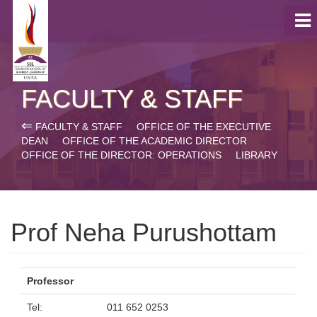
FACULTY & STAFF
⇐
FACULTY & STAFF
OFFICE OF THE EXECUTIVE
DEAN
OFFICE OF THE ACADEMIC DIRECTOR
OFFICE OF THE DIRECTOR: OPERATIONS
LIBRARY
Prof Neha Purushottam
Professor
Tel:
011 652 0253