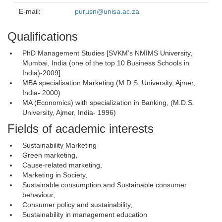
E-mail:
purusn@unisa.ac.za
Qualifications
PhD Management Studies [SVKM’s NMIMS University,
Mumbai, India (one of the top 10 Business Schools in
India)-2009]
MBA specialisation Marketing (M.D.S. University, Ajmer,
India- 2000)
MA (Economics) with specialization in Banking, (M.D.S.
University, Ajmer, India- 1996)
Fields of academic interests
Sustainability Marketing
Green marketing,
Cause-related marketing,
Marketing in Society,
Sustainable consumption and Sustainable consumer
behaviour,
Consumer policy and sustainability,
Sustainability in management education