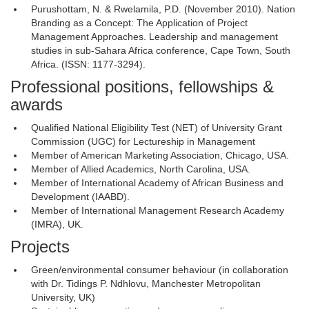
Purushottam, N. & Rwelamila, P.D. (November 2010). Nation
Branding as a Concept: The Application of Project
Management Approaches. Leadership and management
studies in sub-Sahara Africa conference, Cape Town, South
Africa. (ISSN: 1177-3294).
Professional positions, fellowships &
awards
Qualified National Eligibility Test (NET) of University Grant
Commission (UGC) for Lectureship in Management
Member of American Marketing Association, Chicago, USA.
Member of Allied Academics, North Carolina, USA.
Member of International Academy of African Business and
Development (IAABD).
Member of International Management Research Academy
(IMRA), UK.
Projects
Green/environmental consumer behaviour (in collaboration
with Dr. Tidings P. Ndhlovu, Manchester Metropolitan
University, UK)