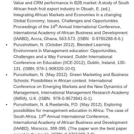
Value and CRM performance in B2B market: A study of South
African fresh fruit export industry in Obuah, E. (ed.).
Integrating African Markets and Economies in a changing
Global Economy: Issues, Challenges and Opportunities.
th
Proceedings of the 14
Annual International Conference, 
International Academy of African Business and Development
(IAABD), Accra, Ghana, 563-573. (ISBN:
0-9765288-8-6.)
Purushottam, N. (October 2012). Blended Learning
Environment in Management education: Opportunities,
Challenges and a Way Forward. Dublin International
Conference on Education (IICE-2012), Dublin, Ireland, 130-
131. (ISBN: 978-1-908320-10-0).
Purushottam, N. (May 2012). Green Marketing and Business
Schools: Possibilities in African context. International
Conference on Emerging Markets and the New Dynamics of
Management, International Management Research Academy
(IMRA), U.K. (ISBN: 978-0-9573841-0-1).
Purushottam, N. & Rwelamila, P.D. (May 2012). Exploring
possibilities for management education in Africa: The case of
th
South Africa. 13
Annual International Conference, 
International Academy of African Business and Development
(IAABD), Morocco, 388-395. (The paper won the best paper