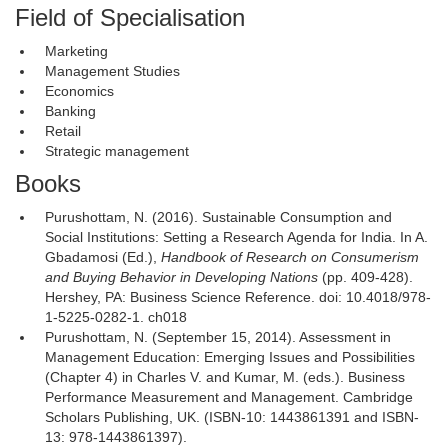
Field of Specialisation
Marketing
Management Studies
Economics
Banking
Retail
Strategic management
Books
Purushottam, N. (2016). Sustainable Consumption and
Social Institutions: Setting a Research Agenda for India. In A.
Gbadamosi (Ed.),
Handbook of Research on Consumerism
and Buying Behavior in Developing Nations
(pp. 409-428). 
Hershey, PA: Business Science Reference. doi: 10.4018/978-
1-5225-0282-1. ch018
Purushottam, N. (September 15, 2014). Assessment in
Management Education: Emerging Issues and Possibilities
(Chapter 4) in Charles V. and Kumar, M. (eds.). Business
Performance Measurement and Management. Cambridge
Scholars Publishing, UK. (ISBN-10: 1443861391 and ISBN-
13: 978-1443861397).