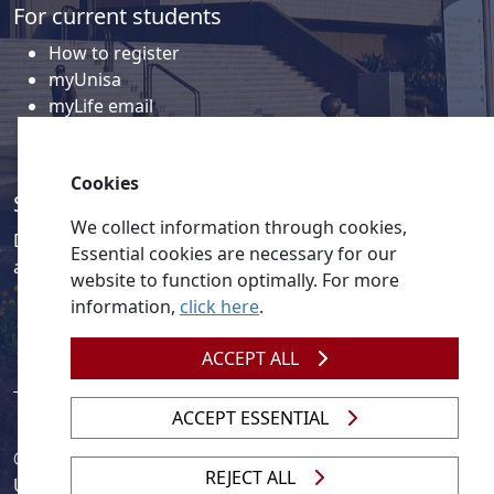
myUnisa
myLife email
Library
Student support and regions
Social media
Discover a wealth of content related to Unisa and our
Cookies
activities on our social media accounts.
We collect information through cookies,
Essential cookies are necessary for our
website to function optimally. For more
information,
click here
.
ACCEPT ALL
© 2026
Legislation
| 
UNGC
| 
UNISA UNEVOC Centre
ACCEPT ESSENTIAL
Unisa
REJECT ALL