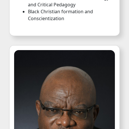
Conscientization