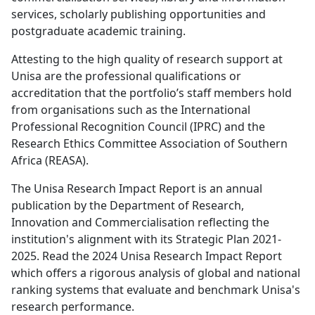
Attesting to the high quality of research support at
Unisa are the professional qualifications or
accreditation that the portfolio’s staff members hold
from organisations such as the International
Professional Recognition Council (IPRC) and the
Research Ethics Committee Association of Southern
Africa (REASA).
The Unisa Research Impact Report is an annual
publication by the Department of Research,
Innovation and Commercialisation reflecting the
institution's alignment with its Strategic Plan 2021-
2025. Read the 2024 Unisa Research Impact Report
which offers a rigorous analysis of global and national
ranking systems that evaluate and benchmark Unisa's
research performance.