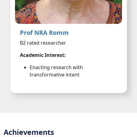
Prof NRA Romm
B2 rated researcher
Academic Interest:
Enacting research with
transformative intent
Achievements
Awards