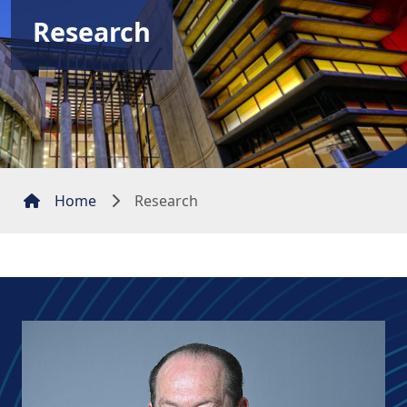
Research
Home
Research