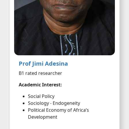
Prof Jimi Adesina
B1 rated researcher
Academic Interest:
Social Policy
Sociology - Endogeneity
Political Economy of Africa’s
Development