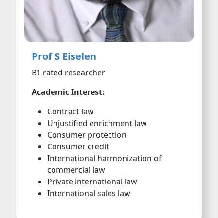
Prof S Eiselen
B1 rated researcher
Academic Interest:
Contract law
Unjustified enrichment law
Consumer protection
Consumer credit
International harmonization of
commercial law
Private international law
International sales law