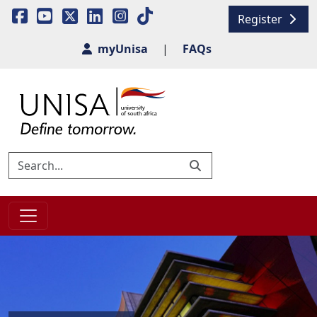
Register
myUnisa
|
FAQs