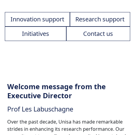
Innovation support
Research support
Initiatives
Contact us
Welcome message from the
Executive Director
Prof Les Labuschagne
Over the past decade, Unisa has made remarkable
strides in enhancing its research performance. Our
commitment to excellence has resulted in sustained
growth in research outputs, improved global