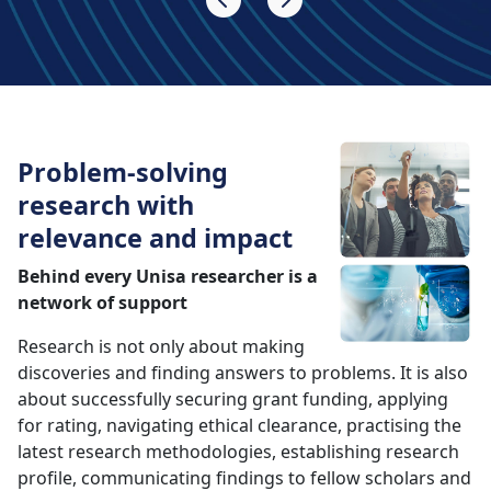
Problem-solving
research with
relevance and impact
Behind every Unisa researcher is a
network of support
Research is not only about making
discoveries and finding answers to problems. It is also
about successfully securing grant funding, applying
for rating, navigating ethical clearance, practising the
latest research methodologies, establishing research
profile, communicating findings to fellow scholars and
the public alike, developing supervisory skills,
displaying the highest standards of research ethics