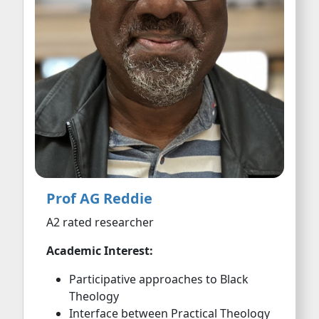
Prof AG Reddie
A2 rated researcher
Academic Interest:
Participative approaches to Black
Theology
Interface between Practical Theology
and Critical Pedagogy
Black Christian formation and