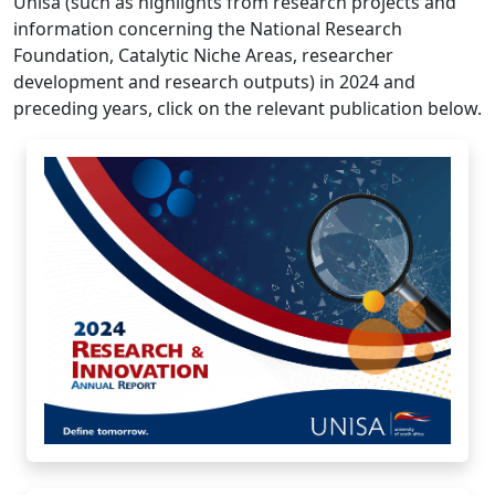
development and research outputs) in 2024 and
preceding years, click on the relevant publication below.