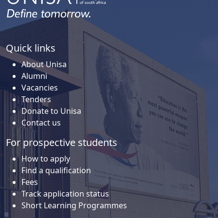
Quick links
About Unisa
Alumni
Vacancies
Tenders
Donate to Unisa
Contact us
For prospective students
How to apply
Find a qualification
Fees
Track application status
Short Learning Programmes
For current students
How to register