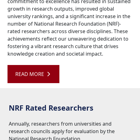
university rankings, and a significant increase in the
number of National Research Foundation (NRF)-
rated researchers across diverse disciplines. These
achievements reflect our unwavering dedication to
fostering a vibrant research culture that drives
knowledge creation and societal impact.
READ MORE 
NRF Rated Researchers
Annually, researchers from universities and 
research councils apply for evaluation by the
National Research Foundation.
Read more