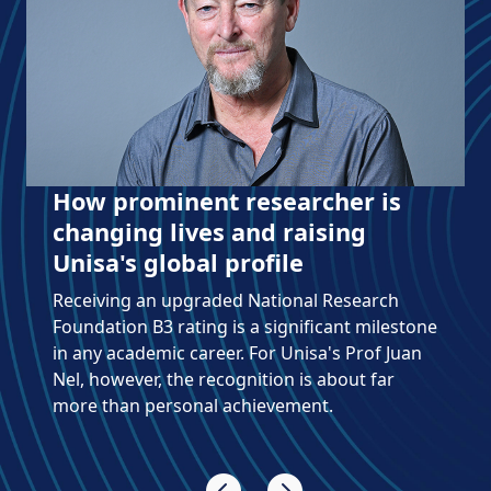
Literary scholar earns an NRF
Y2 rating
Prof Reinhardt Fourie, Associate Professor in
Unisa's Department of Afrikaans and Theory
of Literature, is making great strides in
comparative literature.