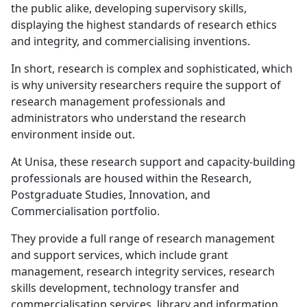
and integrity, and commercialising inventions.
In short, research is complex and sophisticated, which
is why university researchers require the support of
research management professionals and
administrators who understand the research
environment inside out.
At Unisa, these research support and capacity-building
professionals are housed within the Research,
Postgraduate Studies, Innovation, and
Commercialisation portfolio.
They provide a full range of research management
and support services, which include grant
management, research integrity services, research
skills development, technology transfer and
commercialisation services, library and information
services, scholarly publishing opportunities and
postgraduate academic training.