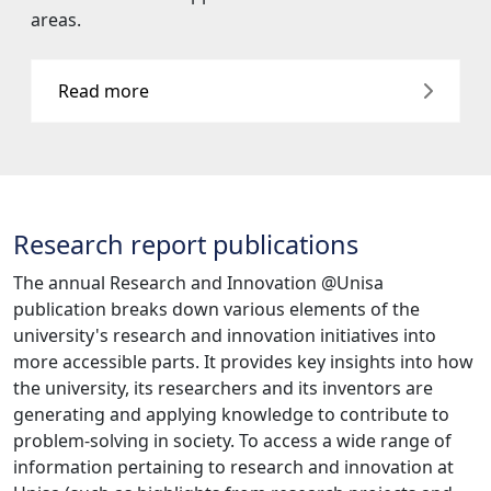
Read more
Research report publications
The annual Research and Innovation @Unisa
publication breaks down various elements of the
university's research and innovation initiatives into
more accessible parts. It provides key insights into how
the university, its researchers and its inventors are
generating and applying knowledge to contribute to
problem-solving in society. To access a wide range of
information pertaining to research and innovation at
Unisa (such as highlights from research projects and
information concerning the National Research
Foundation, Catalytic Niche Areas, researcher