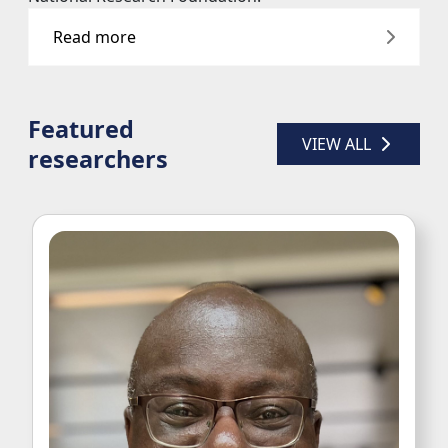
Featured
VIEW ALL 
researchers