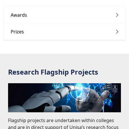
Prizes
Research Flagship Projects
Flagship projects are undertaken within colleges 
and are in direct support of Unisa’s research focus
areas.