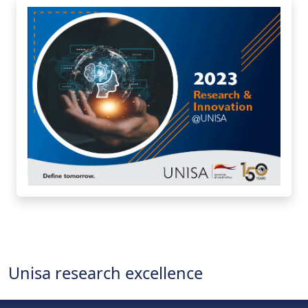
Unisa research excellence