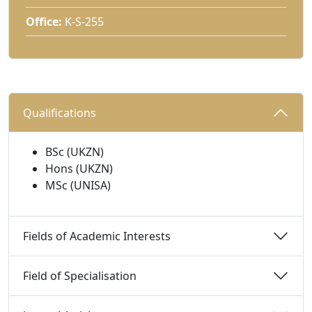
Office:
K-S-255
Qualifications 
BSc (UKZN)
Hons (UKZN)
MSc (UNISA)
Fields of Academic Interests 
Field of Specialisation 