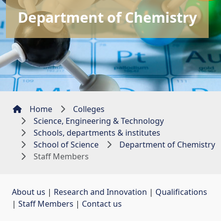
Department of Chemistry
Home
Colleges
Science, Engineering & Technology
Schools, departments & institutes
School of Science
Department of Chemistry
Staff Members
About us
| 
Research and Innovation
| 
Qualifications
| 
Staff Members
| 
Contact us