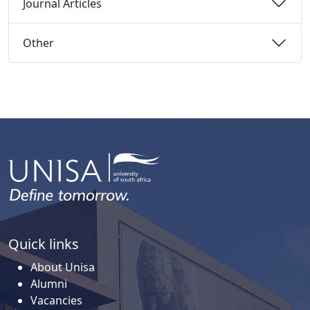
Journal Articles 
Other 
Quick links
About Unisa
Alumni
Vacancies