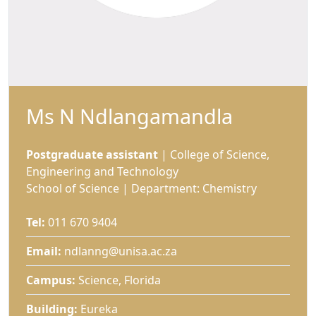
Ms N Ndlangamandla
Postgraduate assistant
| College of Science, 
Engineering and Technology
School of Science | Department: Chemistry
Tel:
011 670 9404
Email:
ndlanng@unisa.ac.za
Campus:
Science, Florida 
Building:
Eureka 