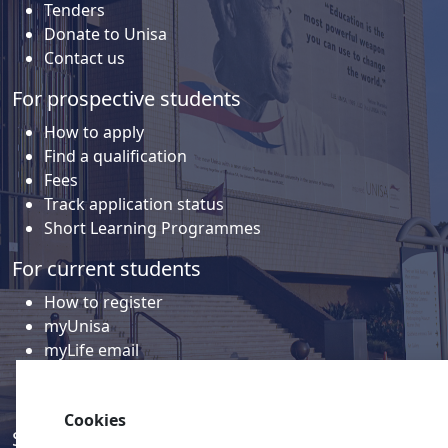
Tenders
Donate to Unisa
Contact us
For prospective students
How to apply
Find a qualification
Fees
Track application status
Short Learning Programmes
For current students
How to register
myUnisa
myLife email
Library
Student support and regions
Cookies
Social media