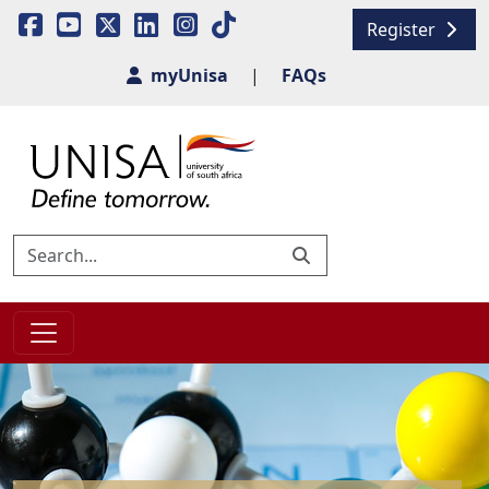
Register
myUnisa
|
FAQs