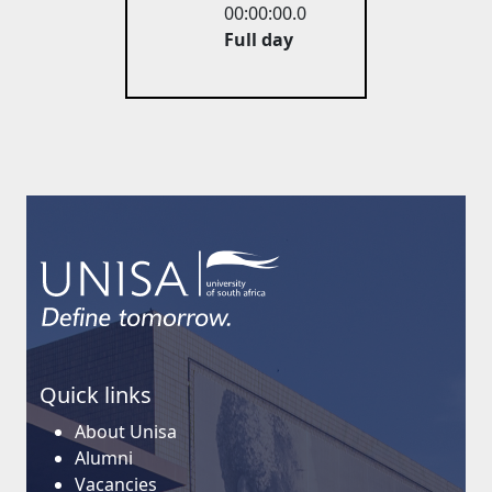
00:00:00.0
Full day
Quick links
About Unisa
Alumni
Vacancies