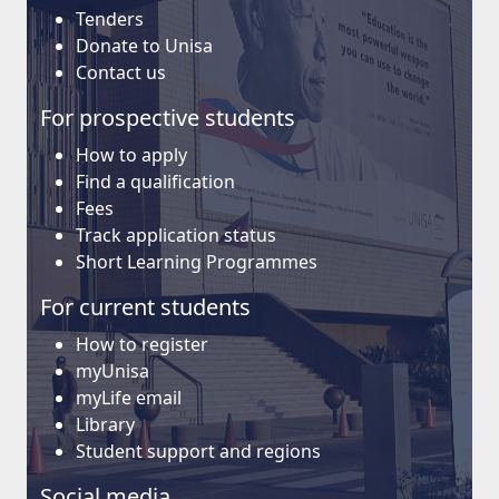
Tenders
Donate to Unisa
Contact us
For prospective students
How to apply
Find a qualification
Fees
Track application status
Short Learning Programmes
For current students
How to register
myUnisa
myLife email
Library
Student support and regions
Social media