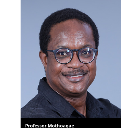
Professor Mothoagae