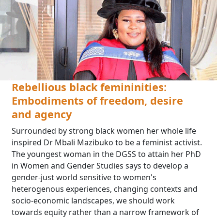
Rebellious black femininities:
Embodiments of freedom, desire
and agency
Surrounded by strong black women her whole life
inspired Dr Mbali Mazibuko to be a feminist activist.
The youngest woman in the DGSS to attain her PhD
in Women and Gender Studies says to develop a
gender-just world sensitive to women's
heterogenous experiences, changing contexts and
socio-economic landscapes, we should work
towards equity rather than a narrow framework of