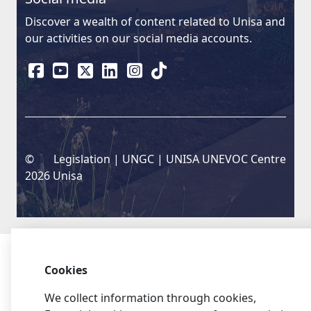
Discover a wealth of content related to Unisa and
our activities on our social media accounts.
©
Legislation
| 
UNGC
| 
UNISA UNEVOC Centre
2026 Unisa
Cookies
We collect information through cookies,