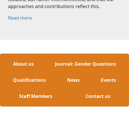
approaches and contributions reflect this.
Read more
About us
Journal: Gender Questions
Qualifications
News
Events
Staff Members
Contact us