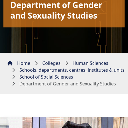
Department of Gender
and Sexuality Studies
Home
Colleges
Human Sciences
Schools, departments, centres, institutes & units
School of Social Sciences
Department of Gender and Sexuality Studies