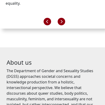
equality.
About us
The Department of Gender and Sexuality Studies
(DGSS) approaches societal concerns and
knowledge production from a holistic,
intersectional perspective. We believe that
discourses about queer studies, body politics,
masculinity, feminism, and intersexuality are not
isolated, but rather interconnected, and that our