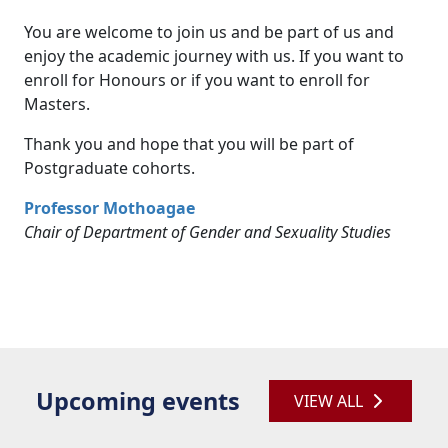
You are welcome to join us and be part of us and
enjoy the academic journey with us. If you want to
enroll for Honours or if you want to enroll for
Masters.
Thank you and hope that you will be part of
Postgraduate cohorts.
Professor Mothoagae
Chair of Department of Gender and Sexuality
Studies
Upcoming events
VIEW ALL