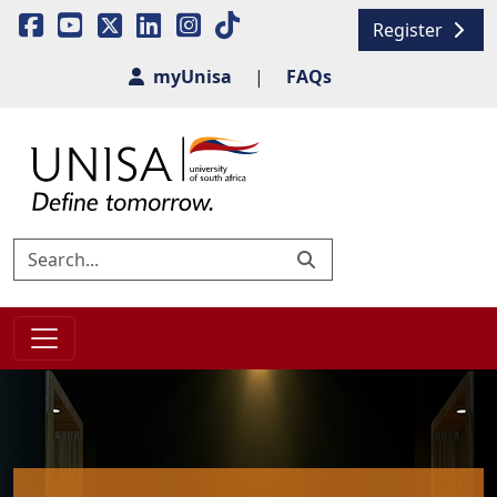
Register
myUnisa
|
FAQs