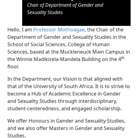
Chair of Department of Gender and
Sexuality
Studies
Hello, I am
Professor Mothoagae
, the Chair of the
Department of Gender and Sexuality Studies in the
School of Social Sciences, College of Human
Sciences, based at the Muckleneuck Main Campus in
th
the Winnie Madikizela-Mandela Building on the 4
floor.
In the Department, our Vision is that aligned with
that of the University of South Africa. It is to strive to
become a Hub of Academic Excellence in Gender
and Sexuality Studies through interdisciplinary,
student-centeredness, and engaged scholarship.
We offer Honours in Gender and Sexuality Studies,
and we also offer Masters in Gender and Sexuality
Studies.