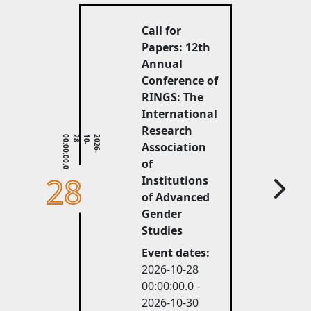
Call for
Papers: 12th
Annual
Conference of
RINGS: The
International
Research
0
2
0
2
6
-
1
0
-
2
8
0
0
:
0
0
:
0
0
.
Association
of
28
Institutions
of Advanced
Gender
Studies
Event dates:
2026-10-28 
00:00:00.0 -
2026-10-30