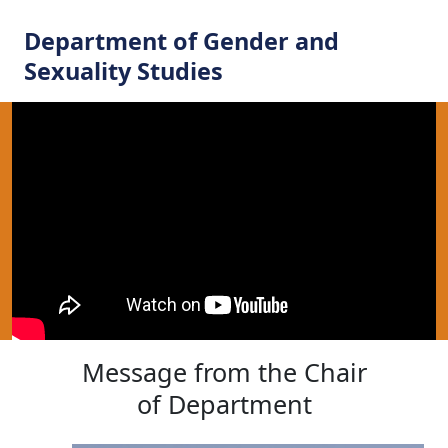
Department of Gender and
Sexuality Studies
Message from the Chair
of Department