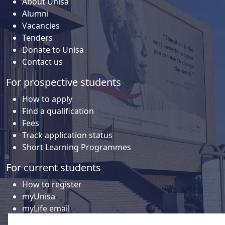
About Unisa
Alumni
Vacancies
Tenders
Donate to Unisa
Contact us
For prospective students
How to apply
Find a qualification
Fees
Track application status
Short Learning Programmes
For current students
How to register
myUnisa
myLife email
Library