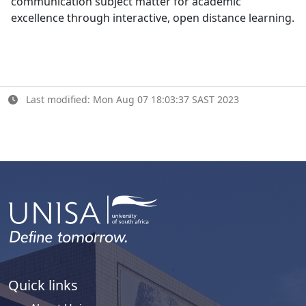
communication subject matter for academic
excellence through interactive, open distance learning.
Last modified: Mon Aug 07 18:03:37 SAST 2023
Quick links