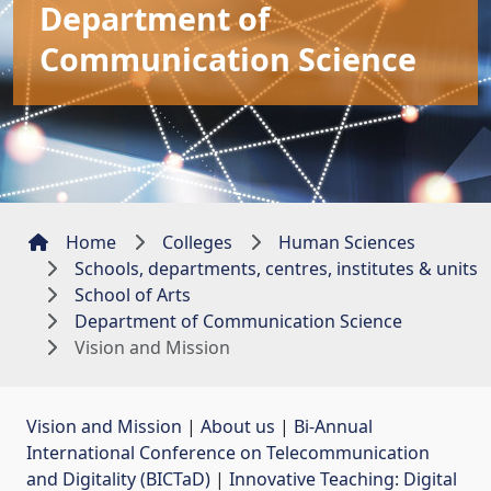
Department of
Communication Science
Home
Colleges
Human Sciences
Schools, departments, centres, institutes & units
School of Arts
Department of Communication Science
Vision and Mission
Vision and Mission
| 
About us
| 
Bi-Annual
International Conference on Telecommunication
and Digitality (BICTaD)
| 
Innovative Teaching: Digital