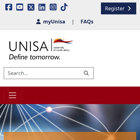
Register
myUnisa
|
FAQs