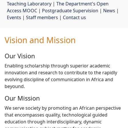
Teaching Laboratory
| 
The Department's Open
Access MOOC
| 
Postgraduate Supervision
| 
News
| 
Events
| 
Staff members
| 
Contact us
Vision and Mission
Our Vision
Enabling scholarship through superior academic
innovation and research to contribute to the rapidly
evolving discipline of communication in Africa and
beyound.
Our Mission
We serve society by promoting an African perspective
that encompasses quality, technological guided
education through interdisciplinary, dynamic