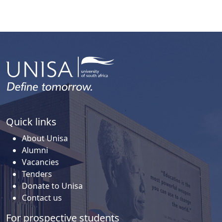
Quick links
About Unisa
Alumni
Vacancies
Tenders
Donate to Unisa
Contact us
For prospective students