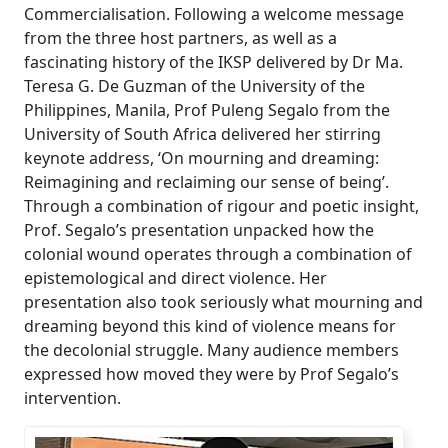
Commercialisation. Following a welcome message
from the three host partners, as well as a
fascinating history of the IKSP delivered by Dr Ma.
Teresa G. De Guzman of the University of the
Philippines, Manila, Prof Puleng Segalo from the
University of South Africa delivered her stirring
keynote address, ‘On mourning and dreaming:
Reimagining and reclaiming our sense of being’.
Through a combination of rigour and poetic insight,
Prof. Segalo’s presentation unpacked how the
colonial wound operates through a combination of
epistemological and direct violence. Her
presentation also took seriously what mourning and
dreaming beyond this kind of violence means for
the decolonial struggle. Many audience members
expressed how moved they were by Prof Segalo’s
intervention.