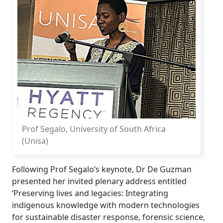
Prof Segalo, University of South Africa
(Unisa)
Following Prof Segalo’s keynote, Dr De Guzman
presented her invited plenary address entitled
‘Preserving lives and legacies: Integrating
indigenous knowledge with modern technologies
for sustainable disaster response, forensic science,