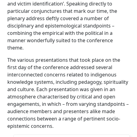
and victim identification’. Speaking directly to
particular conjunctures that mark our time, the
plenary address deftly covered a number of
disciplinary and epistemological standpoints –
combining the empirical with the political in a
manner wonderfully suited to the conference
theme.
The various presentations that took place on the
first day of the conference addressed several
interconnected concerns related to indigenous
knowledge systems, including pedagogy, spirituality
and culture. Each presentation was given in an
atmosphere characterised by critical and open
engagements, in which – from varying standpoints –
audience members and presenters alike made
connections between a range of pertinent socio-
epistemic concerns.