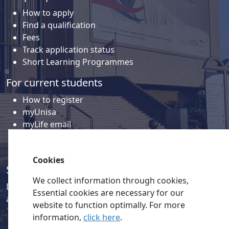
How to apply
Find a qualification
Fees
Track application status
Short Learning Programmes
For current students
How to register
myUnisa
myLife email
Library
Student support and regions
Cookies
Social media
We collect information through cookies,
Discover a wealth of content related to Unisa and our
Essential cookies are necessary for our
activities on our social media accounts.
website to function optimally. For more
information,
click here
.