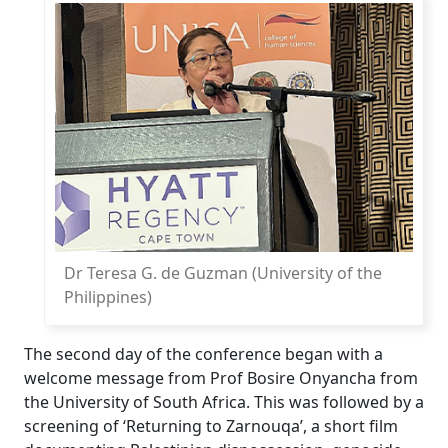
Dr Teresa G. de Guzman (University of the
Philippines)
The second day of the conference began with a
welcome message from Prof Bosire Onyancha from
the University of South Africa. This was followed by a
screening of ‘Returning to Zarnouqa’, a short film