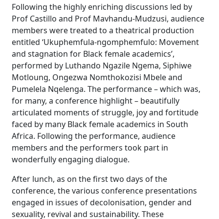
Following the highly enriching discussions led by
Prof Castillo and Prof Mavhandu-Mudzusi, audience
members were treated to a theatrical production
entitled ‘Ukuphemfula-ngomphemfulo: Movement
and stagnation for Black female academics’,
performed by Luthando Ngazile Ngema, Siphiwe
Motloung, Ongezwa Nomthokozisi Mbele and
Pumelela Nqelenga. The performance – which was,
for many, a conference highlight – beautifully
articulated moments of struggle, joy and fortitude
faced by many Black female academics in South
Africa. Following the performance, audience
members and the performers took part in
wonderfully engaging dialogue.
After lunch, as on the first two days of the
conference, the various conference presentations
engaged in issues of decolonisation, gender and
sexuality, revival and sustainability. These