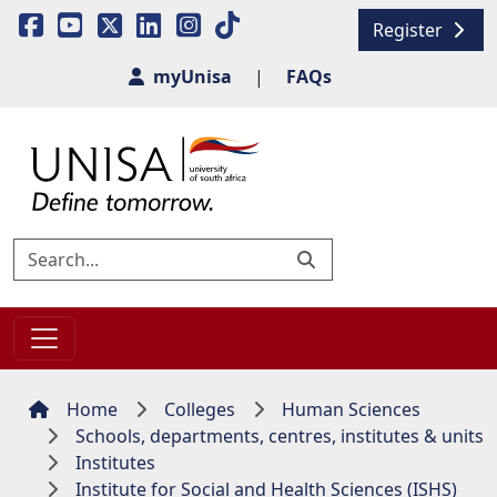
Register
myUnisa
|
FAQs
Home
Colleges
Human Sciences
Schools, departments, centres, institutes & units
Institutes
Institute for Social and Health Sciences (ISHS)