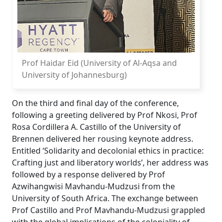
Prof Haidar Eid (University of Al-Aqsa and
University of Johannesburg)
On the third and final day of the conference,
following a greeting delivered by Prof Nkosi, Prof
Rosa Cordillera A. Castillo of the University of
Brennen delivered her rousing keynote address.
Entitled ‘Solidarity and decolonial ethics in practice:
Crafting just and liberatory worlds’, her address was
followed by a response delivered by Prof
Azwihangwisi Mavhandu-Mudzusi from the
University of South Africa. The exchange between
Prof Castillo and Prof Mavhandu-Mudzusi grappled
with the global implications of the coloniality of