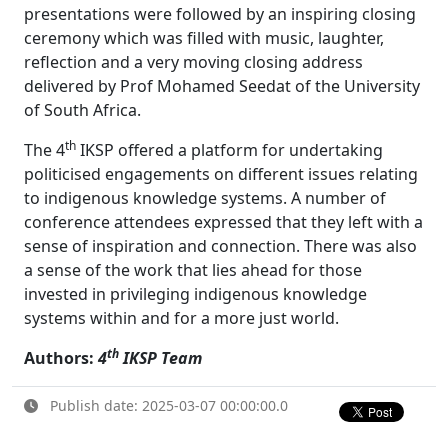
presentations were followed by an inspiring closing
ceremony which was filled with music, laughter,
reflection and a very moving closing address
delivered by Prof Mohamed Seedat of the University
of South Africa.
th
The 4
IKSP offered a platform for undertaking 
politicised engagements on different issues relating
to indigenous knowledge systems. A number of
conference attendees expressed that they left with a
sense of inspiration and connection. There was also
a sense of the work that lies ahead for those
invested in privileging indigenous knowledge
systems within and for a more just world.
th
Authors:
4
IKSP Team
Publish date: 2025-03-07 00:00:00.0