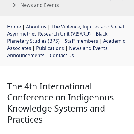
News and Events
Home
| 
About us
| 
The Violence, Injuries and Social
Asymmetries Research Unit (VISARU)
| 
Black
Planetary Studies (BPS)
| 
Staff members
| 
Academic
Associates
| 
Publications
| 
News and Events
| 
Announcements
| 
Contact us
The 4th International
Conference on Indigenous
Knowledge Systems and
Practices