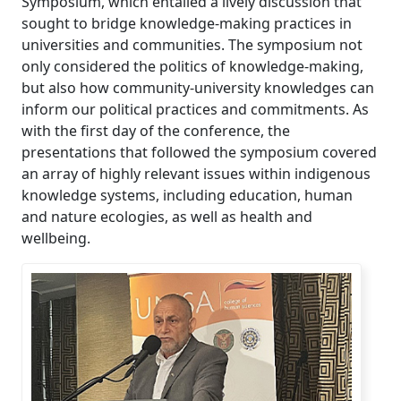
Symposium, which entailed a lively discussion that
sought to bridge knowledge-making practices in
universities and communities. The symposium not
only considered the politics of knowledge-making,
but also how community-university knowledges can
inform our political practices and commitments. As
with the first day of the conference, the
presentations that followed the symposium covered
an array of highly relevant issues within indigenous
knowledge systems, including education, human
and nature ecologies, as well as health and
wellbeing.