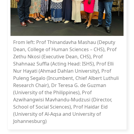
From left: Prof Thinandavha Mashau (Deputy
Dean, College of Human Sciences – CHS), Prof
Zethu Nkosi (Executive Dean, CHS), Prof
Shahnaaz Suffla (Acting Head: ISHS), Prof Elli
Nur Hayati (Ahmad Dahlan University), Prof
Puleng Segalo (Incumbent, Chief Albert Luthuli
Research Chair), Dr Teresa G. de Guzman
(University of the Philippines), Prof
Azwihangwisi Mavhandu-Mudzusi (Director,
School of Social Sciences), Prof Haidar Eid
(University of Al-Aqsa and University of
Johannesburg)