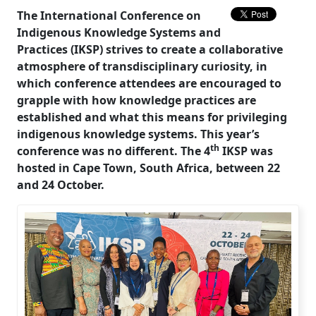
The International Conference on
Indigenous Knowledge Systems and
Practices (IKSP) strives to create a collaborative
atmosphere of transdisciplinary curiosity, in
which conference attendees are encouraged to
grapple with how knowledge practices are
established and what this means for privileging
indigenous knowledge systems. This year’s
th
conference was no different. The 4
IKSP was 
hosted in Cape Town, South Africa, between 22
and 24 October.