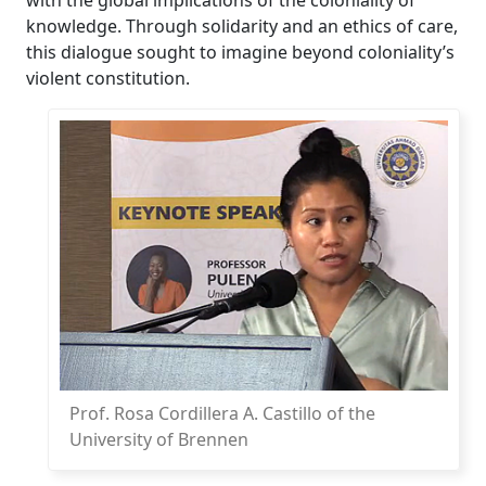
knowledge. Through solidarity and an ethics of care,
this dialogue sought to imagine beyond coloniality’s
violent constitution.
Prof. Rosa Cordillera A. Castillo of the
University of Brennen