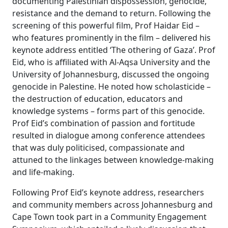
documenting Palestinian dispossession, genocide,
resistance and the demand to return. Following the
screening of this powerful film, Prof Haidar Eid –
who features prominently in the film – delivered his
keynote address entitled ‘The othering of Gaza’. Prof
Eid, who is affiliated with Al-Aqsa University and the
University of Johannesburg, discussed the ongoing
genocide in Palestine. He noted how scholasticide –
the destruction of education, educators and
knowledge systems – forms part of this genocide.
Prof Eid’s combination of passion and fortitude
resulted in dialogue among conference attendees
that was duly politicised, compassionate and
attuned to the linkages between knowledge-making
and life-making.
Following Prof Eid’s keynote address, researchers
and community members across Johannesburg and
Cape Town took part in a Community Engagement