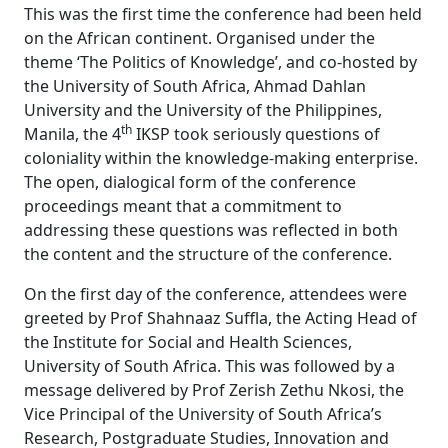
This was the first time the conference had been held
on the African continent. Organised under the
theme ‘The Politics of Knowledge’, and co-hosted by
the University of South Africa, Ahmad Dahlan
University and the University of the Philippines,
th
Manila, the 4
IKSP took seriously questions of 
coloniality within the knowledge-making enterprise.
The open, dialogical form of the conference
proceedings meant that a commitment to
addressing these questions was reflected in both
the content and the structure of the conference.
On the first day of the conference, attendees were
greeted by Prof Shahnaaz Suffla, the Acting Head of
the Institute for Social and Health Sciences,
University of South Africa. This was followed by a
message delivered by Prof Zerish Zethu Nkosi, the
Vice Principal of the University of South Africa’s
Research, Postgraduate Studies, Innovation and