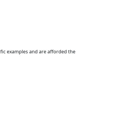
ific examples and are afforded the