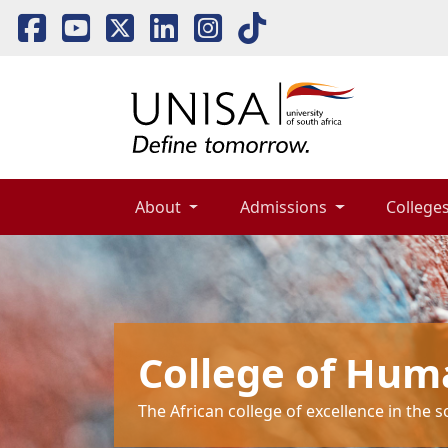
About 
Admissions 
Colleges
College of Hum
The African college of excellence in the 