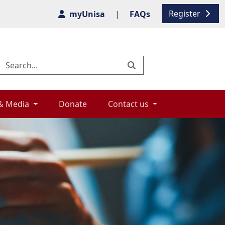
Register
myUnisa
|
FAQs
& Media 
Donate 
Contact us 