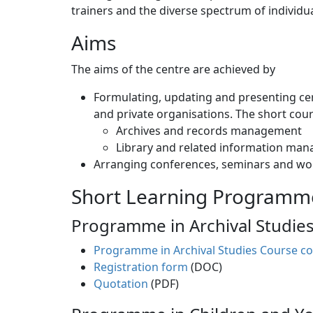
trainers and the diverse spectrum of individu
Aims
The aims of the centre are achieved by
Formulating, updating and presenting cer
and private organisations. The short cour
Archives and records management
Library and related information ma
Arranging conferences, seminars and wo
Short Learning Programm
Programme in Archival Studie
Programme in Archival Studies Course co
Registration form
(DOC)
Quotation
(PDF)