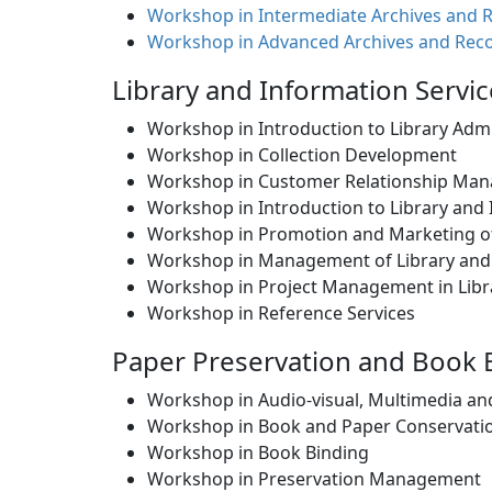
Workshop in Intermediate Archives and 
Workshop in Advanced Archives and Rec
Library and Information Serv
Workshop in Introduction to Library Adm
Workshop in Collection Development
Workshop in Customer Relationship Mana
Workshop in Introduction to Library and
Workshop in Promotion and Marketing of 
Workshop in Management of Library and
Workshop in Project Management in Libra
Workshop in Reference Services
Paper Preservation and Book
Workshop in Audio-visual, Multimedia a
Workshop in Book and Paper Conservatio
Workshop in Book Binding
Workshop in Preservation Management