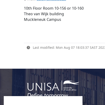
10th Floor Room 10-156 or 10-160
Theo van Wijk building
Muckleneuk Campus
Last modified: Mon Aug 07 18:03:37 SAST 202