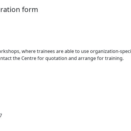
ration form
orkshops, where trainees are able to use organization-spec
ontact the Centre for quotation and arrange for training.
7