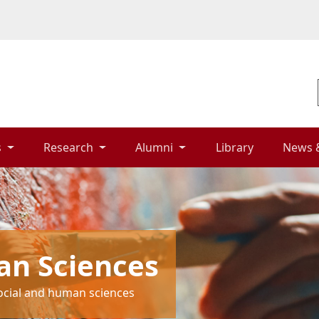
 
Research 
Alumni 
Library 
News 
an Sciences
social and human sciences