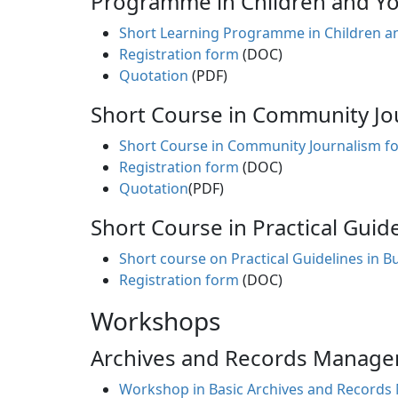
Programme in Children and You
Short Learning Programme in Children an
Registration form
(DOC)
Quotation
(PDF)
Short Course in Community Jou
Short Course in Community Journalism fo
Registration form
(DOC)
Quotation
(PDF)
Short Course in Practical Guid
Short course on Practical Guidelines in 
Registration form
(DOC)
Workshops
Archives and Records Manag
Workshop in Basic Archives and Record