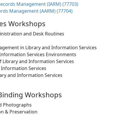
Records Management (IARM) (77703)
ords Management (AARM) (77704)
ices Workshops
inistration and Desk Routines
gement in Library and Information Services
 Information Services Environments
Library and Information Services
 Information Services
ry and Information Services
 Binding Workshops
nd Photographs
n & Preservation