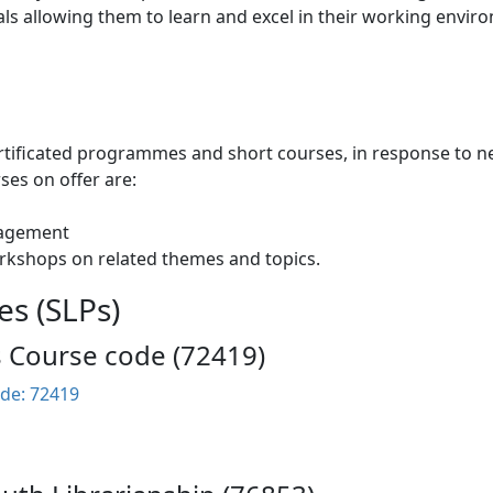
als allowing them to learn and excel in their working envir
tificated programmes and short courses, in response to nee
ses on offer are:
nagement
rkshops on related themes and topics.
es (SLPs)
s Course code (72419)
de: 72419