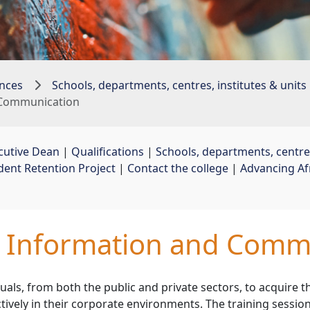
nces
Schools, departments, centres, institutes & units
d Communication
cutive Dean
| 
Qualifications
| 
Schools, departments, centres
dent Retention Project
| 
Contact the college
| 
Advancing Af
d Information and Comm
uals, from both the public and private sectors, to acquire t
tively in their corporate environments. The training sessio