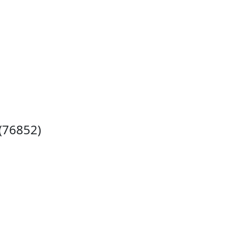
 (76852)