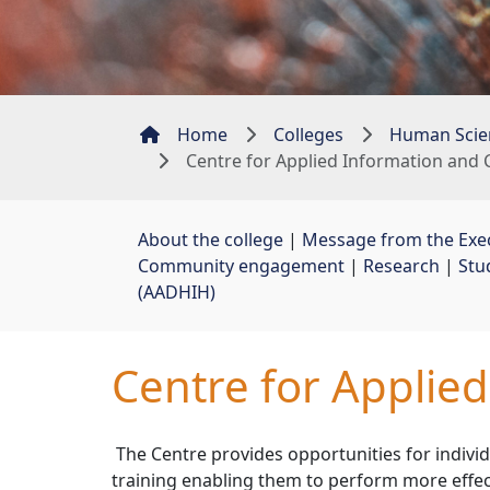
Home
Colleges
Human Scie
Centre for Applied Information an
About the college
| 
Message from the Exe
Community engagement
| 
Research
| 
Stu
(AADHIH)
Centre for Applie
The Centre provides opportunities for individ
training enabling them to perform more effec