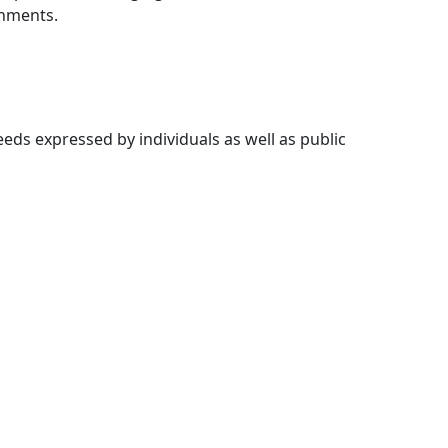
onments.
ds expressed by individuals as well as public