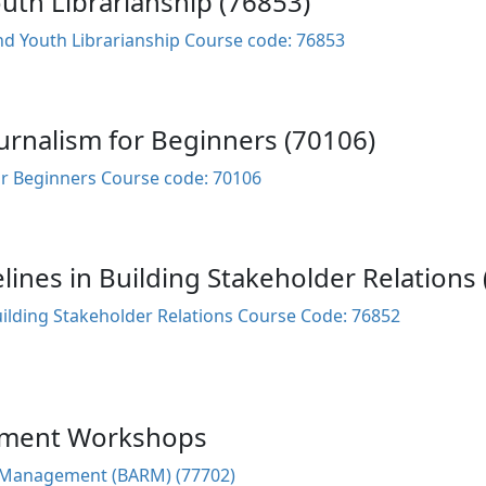
th Librarianship (76853)
d Youth Librarianship Course code: 76853
rnalism for Beginners (70106)
r Beginners Course code: 70106
elines in Building Stakeholder Relations
Building Stakeholder Relations Course Code: 76852
ement Workshops
s Management (BARM) (77702)