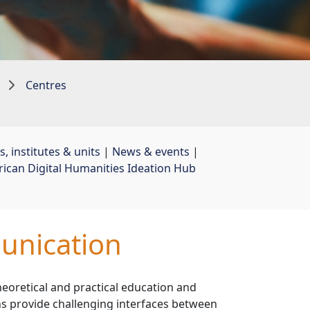
Centres
, institutes & units
| 
News & events
| 
rican Digital Humanities Ideation Hub
unication
heoretical and practical education and
ns provide challenging interfaces between