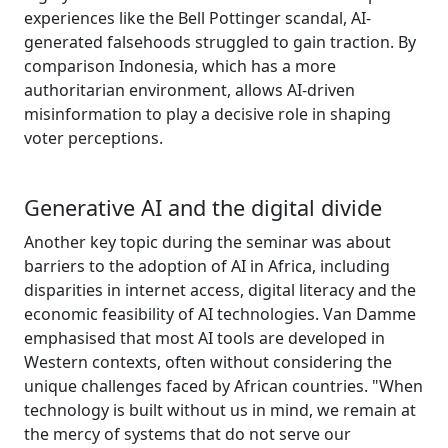
experiences like the Bell Pottinger scandal, AI-
generated falsehoods struggled to gain traction. By
comparison Indonesia, which has a more
authoritarian environment, allows AI-driven
misinformation to play a decisive role in shaping
voter perceptions.
Generative AI and the digital divide
Another key topic during the seminar was about
barriers to the adoption of AI in Africa, including
disparities in internet access, digital literacy and the
economic feasibility of AI technologies. Van Damme
emphasised that most AI tools are developed in
Western contexts, often without considering the
unique challenges faced by African countries. "When
technology is built without us in mind, we remain at
the mercy of systems that do not serve our