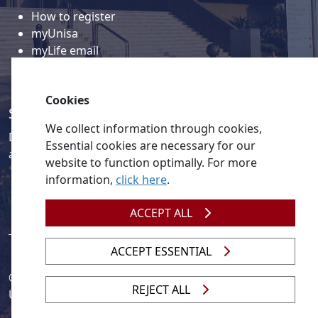
How to register
myUnisa
myLife email
Library
Student support and regions
Cookies
Social media
We collect information through cookies,
Discover a wealth of content related to Unisa and our
Essential cookies are necessary for our
activities on our social media accounts.
website to function optimally. For more
information,
click here
.
ACCEPT ALL
ACCEPT ESSENTIAL
© 2026
Legislation
| 
UNGC
| 
UNISA UNEVOC Centre
REJECT ALL
Unisa