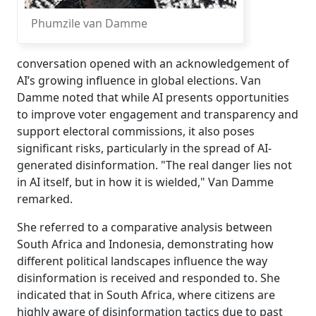
Phumzile van Damme
conversation opened with an acknowledgement of
AI’s growing influence in global elections. Van
Damme noted that while AI presents opportunities
to improve voter engagement and transparency and
support electoral commissions, it also poses
significant risks, particularly in the spread of AI-
generated disinformation. "The real danger lies not
in AI itself, but in how it is wielded," Van Damme
remarked.
She referred to a comparative analysis between
South Africa and Indonesia, demonstrating how
different political landscapes influence the way
disinformation is received and responded to. She
indicated that in South Africa, where citizens are
highly aware of disinformation tactics due to past