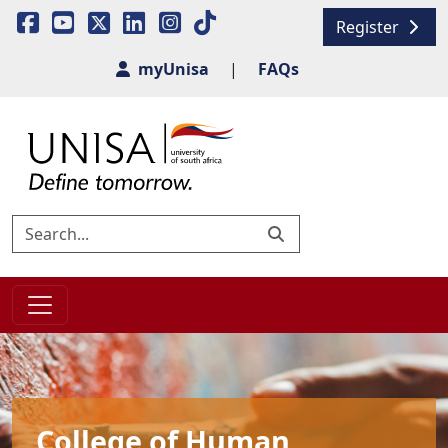
Register
myUnisa
|
FAQs
College of Human