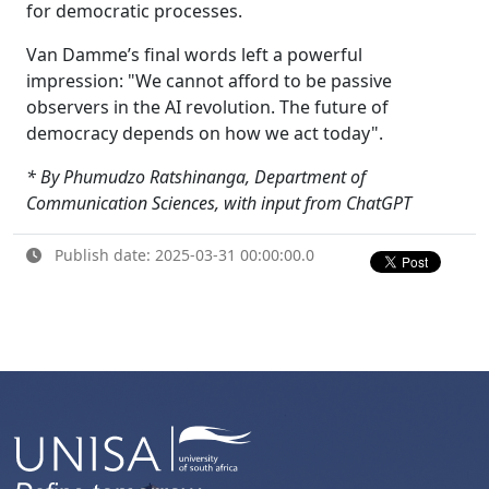
for democratic processes.
Van Damme’s final words left a powerful
impression: "We cannot afford to be passive
observers in the AI revolution. The future of
democracy depends on how we act today".
* By Phumudzo Ratshinanga, Department of
Communication Sciences, with input from ChatGPT
Publish date: 2025-03-31 00:00:00.0