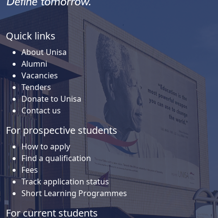
Quick links
About Unisa
Alumni
Vacancies
Tenders
Donate to Unisa
Contact us
For prospective students
How to apply
Find a qualification
Fees
Track application status
Short Learning Programmes
For current students