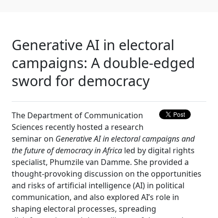
Generative AI in electoral
campaigns: A double-edged
sword for democracy
The Department of Communication
Sciences recently hosted a research
seminar on
Generative AI in electoral campaigns and
the future of democracy in Africa
led by digital rights 
specialist, Phumzile van Damme. She provided a
thought-provoking discussion on the opportunities
and risks of artificial intelligence (AI) in political
communication, and also explored AI’s role in
shaping electoral processes, spreading