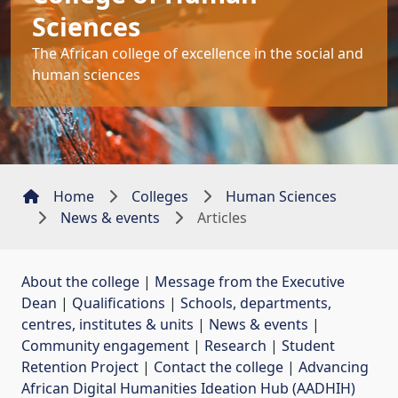
Sciences
The African college of excellence in the social and
human sciences
Home
Colleges
Human Sciences
News & events
Articles
About the college
| 
Message from the Executive
Dean
| 
Qualifications
| 
Schools, departments,
centres, institutes & units
| 
News & events
| 
Community engagement
| 
Research
| 
Student
Retention Project
| 
Contact the college
| 
Advancing
African Digital Humanities Ideation Hub (AADHIH)