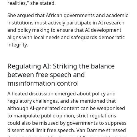
realities," she stated.
She argued that African governments and academic
institutions must actively participate in AI research
and policy making to ensure that AI development
aligns with local needs and safeguards democratic
integrity.
Regulating AI: Striking the balance
between free speech and
misinformation control
A heated discussion emerged about policy and
regulatory challenges, and she mentioned that
although AI-generated content can be weaponised
to manipulate public opinion, strict regulations
could also be misused by governments to suppress
dissent and limit free speech. Van Damme stressed