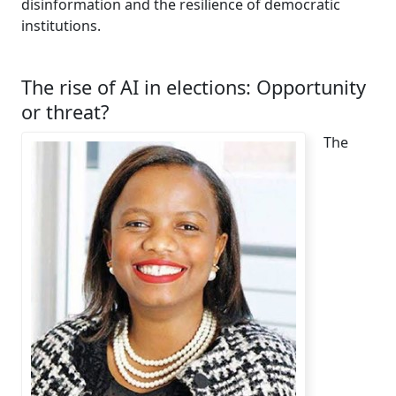
disinformation and the resilience of democratic
institutions.
The rise of AI in elections: Opportunity
or threat?
The