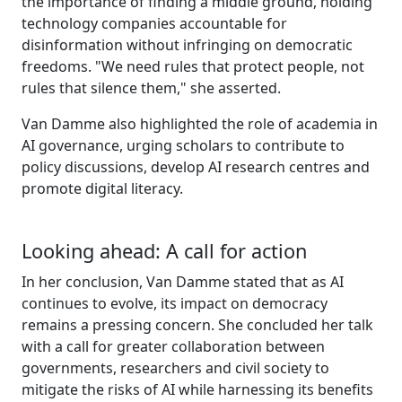
the importance of finding a middle ground, holding
technology companies accountable for
disinformation without infringing on democratic
freedoms. "We need rules that protect people, not
rules that silence them," she asserted.
Van Damme also highlighted the role of academia in
AI governance, urging scholars to contribute to
policy discussions, develop AI research centres and
promote digital literacy.
Looking ahead: A call for action
In her conclusion, Van Damme stated that as AI
continues to evolve, its impact on democracy
remains a pressing concern. She concluded her talk
with a call for greater collaboration between
governments, researchers and civil society to
mitigate the risks of AI while harnessing its benefits