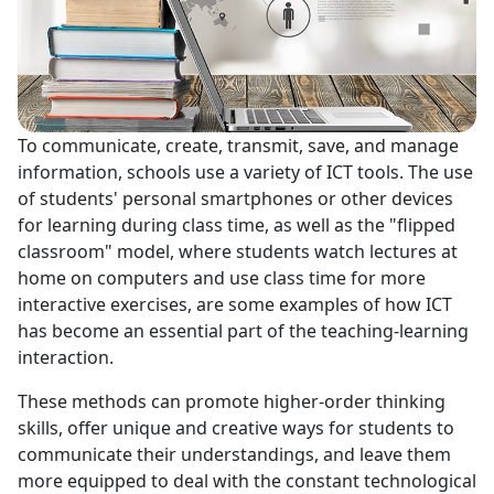
To communicate, create, transmit, save, and manage
information, schools use a variety of ICT tools. The use
of students' personal smartphones or other devices
for learning during class time, as well as the "flipped
classroom" model, where students watch lectures at
home on computers and use class time for more
interactive exercises, are some examples of how ICT
has become an essential part of the teaching-learning
interaction.
These methods can promote higher-order thinking
skills, offer unique and creative ways for students to
communicate their understandings, and leave them
more equipped to deal with the constant technological