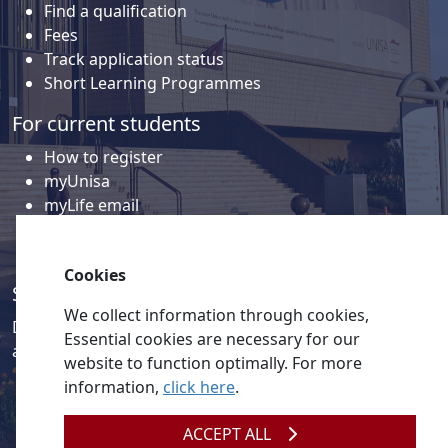
Find a qualification
Fees
Track application status
Short Learning Programmes
For current students
How to register
myUnisa
myLife email
Library
Student support and regions
Cookies
Social media
We collect information through cookies,
Discover a wealth of content related to Unisa and our
Essential cookies are necessary for our
activities on our social media accounts.
website to function optimally. For more
information,
click here
.
ACCEPT ALL