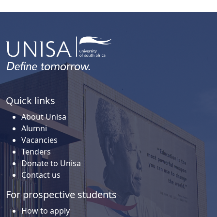
Quick links
About Unisa
Alumni
Vacancies
Tenders
Donate to Unisa
Contact us
For prospective students
How to apply