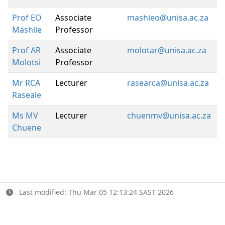
Prof EO
Associate
mashieo@unisa.ac.za
Mashile
Professor
Prof AR
Associate
molotar@unisa.ac.za
Molotsi
Professor
Mr RCA
Lecturer
rasearca@unisa.ac.za
Raseale
Ms MV
Lecturer
chuenmv@unisa.ac.za
Chuene
Last modified: Thu Mar 05 12:13:24 SAST 2026