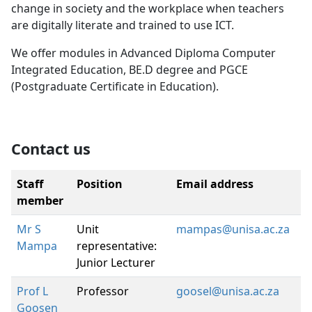
change in society and the workplace when teachers
are digitally literate and trained to use ICT.
We offer modules in Advanced Diploma Computer
Integrated Education, BE.D degree and PGCE
(Postgraduate Certificate in Education).
Contact us
Staff
Position
Email address
member
Mr S
Unit
mampas@unisa.ac.za
Mampa
representative:
Junior Lecturer
Prof L
Professor
goosel@unisa.ac.za
Goosen