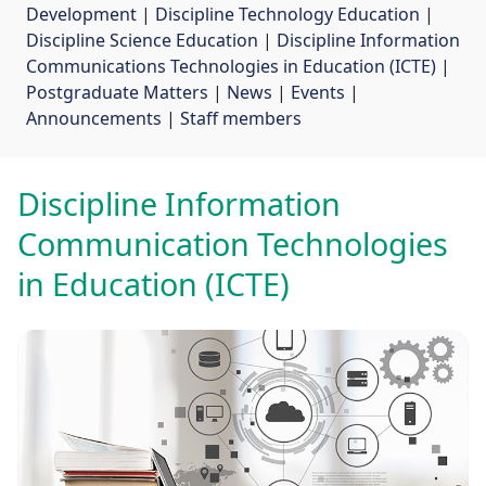
Development
| 
Discipline Technology Education
| 
Discipline Science Education
| 
Discipline Information
Communications Technologies in Education (ICTE)
| 
Postgraduate Matters
| 
News
| 
Events
| 
Announcements
| 
Staff members
Discipline Information
Communication Technologies
in Education (ICTE)