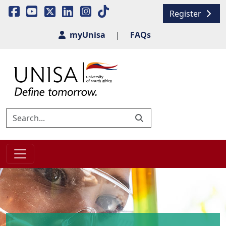
Register
myUnisa
|
FAQs