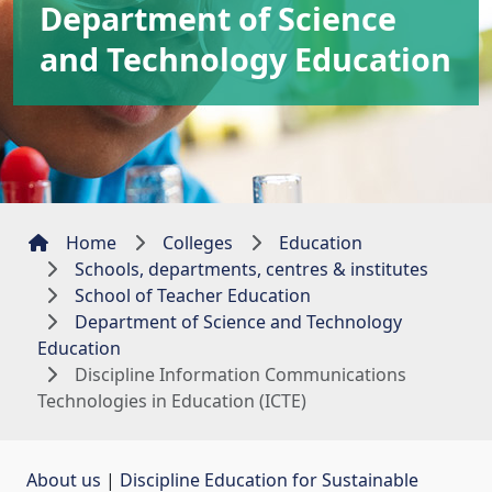
Department of Science
and Technology Education
Home
Colleges
Education
Schools, departments, centres & institutes
School of Teacher Education
Department of Science and Technology
Education
Discipline Information Communications
Technologies in Education (ICTE)
About us
| 
Discipline Education for Sustainable