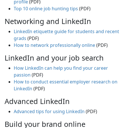
profile
(PDF)
Top 10 online job hunting tips
(PDF)
Networking and LinkedIn
LinkedIn etiquette guide for students and recent
grads
(PDF)
How to network professionally online
(PDF)
LinkedIn and your job search
How LinkedIn can help you find your career
passion
(PDF)
How to conduct essential employer research on
LinkedIn
(PDF)
Advanced LinkedIn
Advanced tips for using LinkedIn
(PDF)
Build your brand online