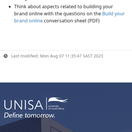
Think about aspects related to building your
brand online with the questions on the
Build your
brand online
conversation sheet (PDF)
Last modified: Mon Aug 07 11:35:47 SAST 2023