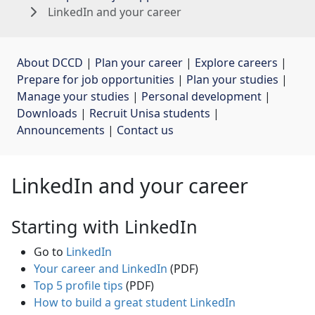
LinkedIn and your career
About DCCD
| 
Plan your career
| 
Explore careers
| 
Prepare for job opportunities
| 
Plan your studies
| 
Manage your studies
| 
Personal development
| 
Downloads
| 
Recruit Unisa students
| 
Announcements
| 
Contact us
LinkedIn and your career
Starting with LinkedIn
Go to
LinkedIn
Your career and LinkedIn
(PDF)
Top 5 profile tips
(PDF)
How to build a great student LinkedIn