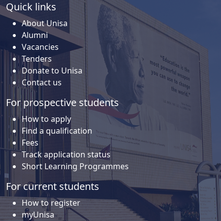
Quick links
About Unisa
Alumni
Vacancies
Tenders
Donate to Unisa
Contact us
For prospective students
How to apply
Find a qualification
Fees
Track application status
Short Learning Programmes
For current students
How to register
myUnisa