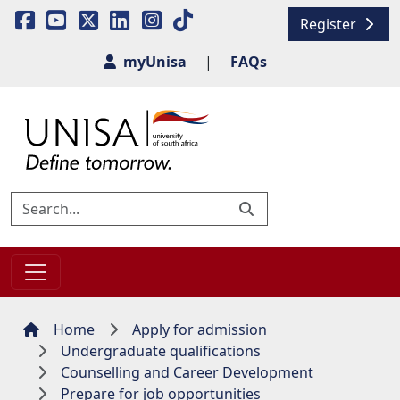
Register
myUnisa
|
FAQs
Home
Apply for admission
Undergraduate qualifications
Counselling and Career Development
Prepare for job opportunities