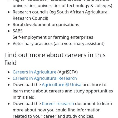
universities, universities of technology & colleges)
Research councils (eg South African Agricultural
Research Council)
Rural development organisations
SABS
Self-employment or farming enterprises 
Veterinary practices (as a veterinary assistant)
Find out more about careers in this
field
Careers in Agriculture
(AgriSETA)
Careers in Agricultural Research
Download the
Agriculture @ Unisa
brochure to 
learn more about careers and study opportunities
in this field.
Download the
Career research
document to learn 
more about how you could find information
related to your career and study choices.