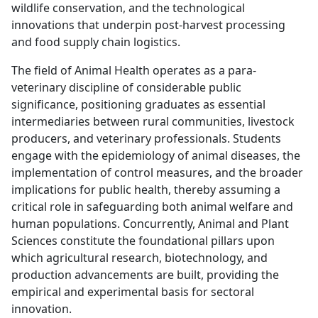
wildlife conservation, and the technological
innovations that underpin post-harvest processing
and food supply chain logistics.
The field of Animal Health operates as a para-
veterinary discipline of considerable public
significance, positioning graduates as essential
intermediaries between rural communities, livestock
producers, and veterinary professionals. Students
engage with the epidemiology of animal diseases, the
implementation of control measures, and the broader
implications for public health, thereby assuming a
critical role in safeguarding both animal welfare and
human populations. Concurrently, Animal and Plant
Sciences constitute the foundational pillars upon
which agricultural research, biotechnology, and
production advancements are built, providing the
empirical and experimental basis for sectoral
innovation.