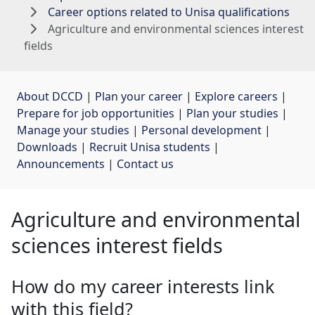
Career options related to Unisa qualifications
Agriculture and environmental sciences interest
fields
About DCCD
| 
Plan your career
| 
Explore careers
| 
Prepare for job opportunities
| 
Plan your studies
| 
Manage your studies
| 
Personal development
| 
Downloads
| 
Recruit Unisa students
| 
Announcements
| 
Contact us
Agriculture and environmental
sciences interest fields
How do my career interests link
with this field?