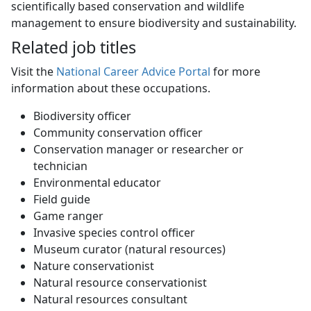
scientifically based conservation and wildlife
management to ensure biodiversity and sustainability.
Related job titles
Visit the
National Career Advice Portal
for more 
information about these occupations.
Biodiversity officer
Community conservation officer
Conservation manager or researcher or
technician
Environmental educator
Field guide
Game ranger
Invasive species control officer
Museum curator (natural resources)
Nature conservationist
Natural resource conservationist
Natural resources consultant