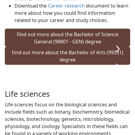
Download the
Career research
document to learn 
more about how you could find information
related to your career and study choices.
Find out more about the Bachelor of Science
General (98801 - GEN) degree
Find out more about the Bachelor of Arts (99331)
degree
Life sciences
Life sciences focus on the biological sciences and
include fields such as botany, biochemistry, biomedical
sciences, biotechnology, genetics, microbiology,
physiology, and zoology. Specialists in these fields can
be found in a variety of working environments,