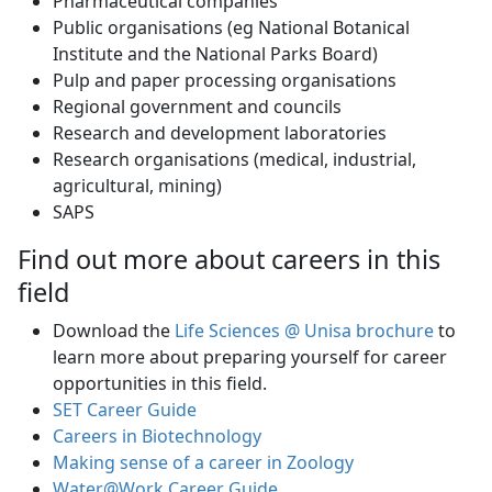
Pharmaceutical companies
Public organisations (eg National Botanical
Institute and the National Parks Board)
Pulp and paper processing organisations
Regional government and councils
Research and development laboratories
Research organisations (medical, industrial,
agricultural, mining)
SAPS
Find out more about careers in this
field
Download the
Life Sciences @ Unisa brochure
to 
learn more about preparing yourself for career
opportunities in this field.
SET Career Guide
Careers in Biotechnology
Making sense of a career in Zoology
Water@Work Career Guide