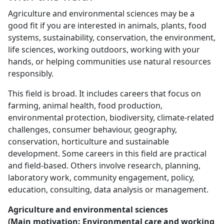
Agriculture and environmental sciences may be a
good fit if you are interested in animals, plants, food
systems, sustainability, conservation, the environment,
life sciences, working outdoors, working with your
hands, or helping communities use natural resources
responsibly.
This field is broad. It includes careers that focus on
farming, animal health, food production,
environmental protection, biodiversity, climate-related
challenges, consumer behaviour, geography,
conservation, horticulture and sustainable
development. Some careers in this field are practical
and field-based. Others involve research, planning,
laboratory work, community engagement, policy,
education, consulting, data analysis or management.
Agriculture and environmental sciences
(Main motivation: Environmental care and working