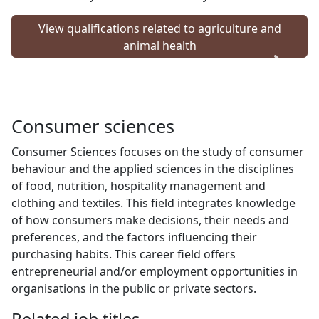
View qualifications related to agriculture and
animal health
Consumer sciences
Consumer Sciences focuses on the study of consumer
behaviour and the applied sciences in the disciplines
of food, nutrition, hospitality management and
clothing and textiles. This field integrates knowledge
of how consumers make decisions, their needs and
preferences, and the factors influencing their
purchasing habits. This career field offers
entrepreneurial and/or employment opportunities in
organisations in the public or private sectors.
Related job titles