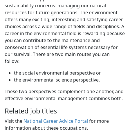
sustainability concerns: managing our natural
resources for future generations. The environment
offers many exciting, interesting and satisfying career
choices across a wide range of fields and disciplines. A
career in the environmental field is rewarding because
you can contribute to the maintenance and
conservation of essential life systems necessary for
our survival. There are two main routes you can
follow:
the social environmental perspective or
the environmental science perspective.
These two perspectives complement one another, and
effective environmental management combines both.
Related job titles
Visit the
National Career Advice Portal
for more 
information about these occupations.