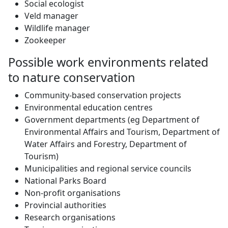
Social ecologist
Veld manager
Wildlife manager
Zookeeper
Possible work environments related
to nature conservation
Community-based conservation projects
Environmental education centres
Government departments (eg Department of
Environmental Affairs and Tourism, Department of
Water Affairs and Forestry, Department of
Tourism)
Municipalities and regional service councils
National Parks Board
Non-profit organisations
Provincial authorities
Research organisations