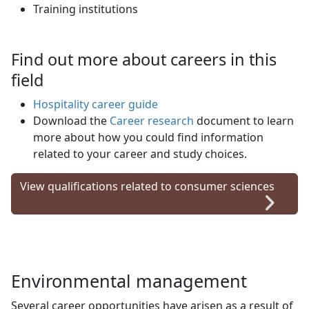
Training institutions
Find out more about careers in this
field
Hospitality career guide
Download the
Career research
document to learn 
more about how you could find information
related to your career and study choices.
View qualifications related to consumer sciences
Environmental management
Several career opportunities have arisen as a result of