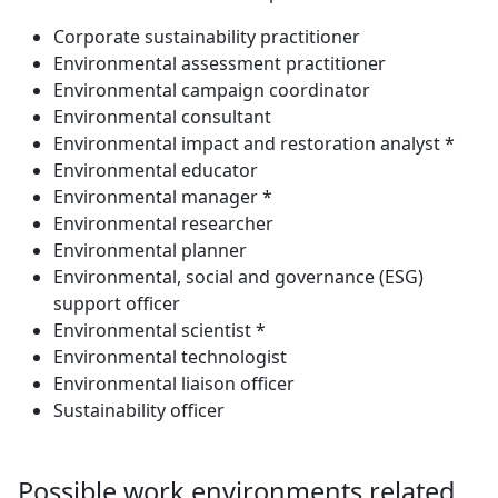
Corporate sustainability practitioner
Environmental assessment practitioner
Environmental campaign coordinator
Environmental consultant
Environmental impact and restoration analyst *
Environmental educator
Environmental manager *
Environmental researcher
Environmental planner
Environmental, social and governance (ESG)
support officer
Environmental scientist *
Environmental technologist
Environmental liaison officer
Sustainability officer
Possible work environments related