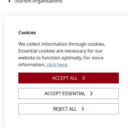
Tourism organisations
Find out more about careers in this
field
Cookies
Conservation Career Guide
We collect information through cookies,
Download the
Career research
document to learn 
Essential cookies are necessary for our
more about how you could find information
website to function optimally. For more
related to your career and study choices.
information,
click here
.
View qualifications related to nature conservation
ACCEPT ALL
ACCEPT ESSENTIAL
REJECT ALL
Ornamental horticulture
Ornamental horticulture consists of floriculture and