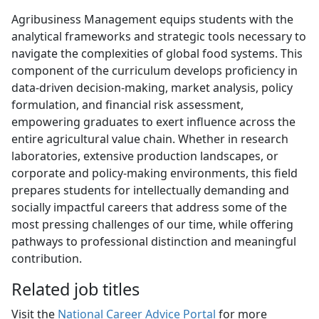
Agribusiness Management equips students with the
analytical frameworks and strategic tools necessary to
navigate the complexities of global food systems. This
component of the curriculum develops proficiency in
data-driven decision-making, market analysis, policy
formulation, and financial risk assessment,
empowering graduates to exert influence across the
entire agricultural value chain. Whether in research
laboratories, extensive production landscapes, or
corporate and policy-making environments, this field
prepares students for intellectually demanding and
socially impactful careers that address some of the
most pressing challenges of our time, while offering
pathways to professional distinction and meaningful
contribution.
Related job titles
Visit the
National Career Advice Portal
for more 