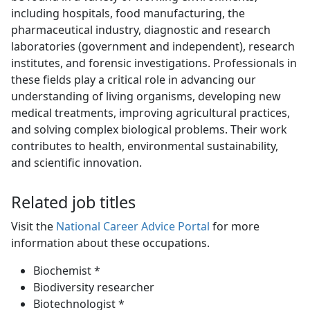
including hospitals, food manufacturing, the
pharmaceutical industry, diagnostic and research
laboratories (government and independent), research
institutes, and forensic investigations. Professionals in
these fields play a critical role in advancing our
understanding of living organisms, developing new
medical treatments, improving agricultural practices,
and solving complex biological problems. Their work
contributes to health, environmental sustainability,
and scientific innovation.
Related job titles
Visit the
National Career Advice Portal
for more 
information about these occupations.
Biochemist *
Biodiversity researcher
Biotechnologist *