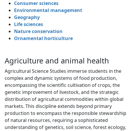
Consumer sciences
Environmental management
Geography
Life sciences
Nature conservation
Ornamental horticulture
Agriculture and animal health
Agricultural Science Studies immerse students in the
complex and dynamic systems of food production,
encompassing the scientific cultivation of crops, the
genetic improvement of livestock, and the strategic
distribution of agricultural commodities within global
markets. This discipline extends beyond primary
production to encompass the responsible stewardship
of natural resources, requiring a sophisticated
understanding of genetics, soil science, forest ecology,