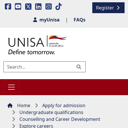
Register
myUnisa
|
FAQs
Home
Apply for admission
Undergraduate qualifications
Counselling and Career Development
Explore careers