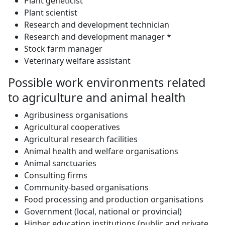
Plant geneticist
Plant scientist
Research and development technician
Research and development manager *
Stock farm manager
Veterinary welfare assistant
Possible work environments related
to agriculture and animal health
Agribusiness organisations
Agricultural cooperatives
Agricultural research facilities
Animal health and welfare organisations
Animal sanctuaries
Consulting firms
Community-based organisations
Food processing and production organisations
Government (local, national or provincial)
Higher education institutions (public and private