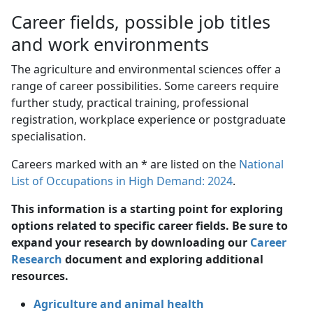
Career fields, possible job titles
and work environments
The agriculture and environmental sciences offer a
range of career possibilities. Some careers require
further study, practical training, professional
registration, workplace experience or postgraduate
specialisation.
Careers marked with an * are listed on the
National
List of Occupations in High Demand: 2024
.
This information is a starting point for exploring
options related to specific career fields. Be sure to
expand your research by downloading our
Career
Research
document and exploring additional 
resources.
Agriculture and animal health