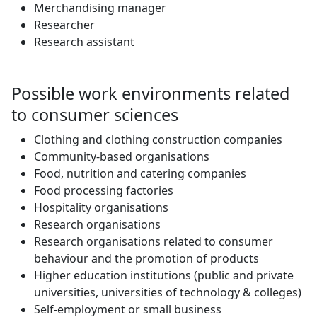
Merchandising manager
Researcher
Research assistant
Possible work environments related
to consumer sciences
Clothing and clothing construction companies
Community-based organisations
Food, nutrition and catering companies
Food processing factories
Hospitality organisations
Research organisations
Research organisations related to consumer
behaviour and the promotion of products
Higher education institutions (public and private
universities, universities of technology & colleges)
Self-employment or small business