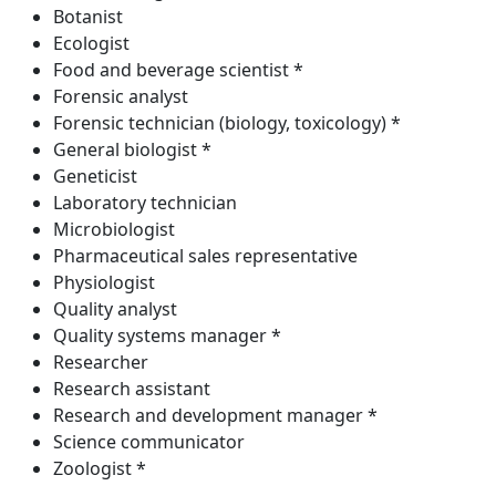
Botanist
Ecologist
Food and beverage scientist *
Forensic analyst
Forensic technician (biology, toxicology) *
General biologist *
Geneticist
Laboratory technician
Microbiologist
Pharmaceutical sales representative
Physiologist
Quality analyst
Quality systems manager *
Researcher
Research assistant
Research and development manager *
Science communicator
Zoologist *