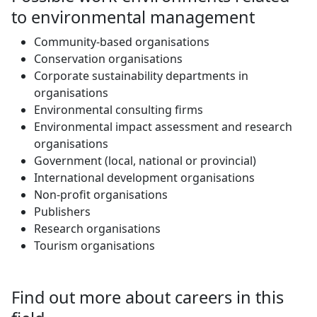
to environmental management
Community-based organisations
Conservation organisations
Corporate sustainability departments in
organisations
Environmental consulting firms
Environmental impact assessment and research
organisations
Government (local, national or provincial)
International development organisations
Non-profit organisations
Publishers
Research organisations
Tourism organisations
Find out more about careers in this