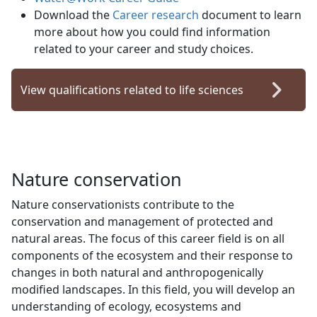
Download the
Career research
document to learn 
more about how you could find information
related to your career and study choices.
View qualifications related to life sciences
Nature conservation
Nature conservationists contribute to the
conservation and management of protected and
natural areas. The focus of this career field is on all
components of the ecosystem and their response to
changes in both natural and anthropogenically
modified landscapes. In this field, you will develop an
understanding of ecology, ecosystems and