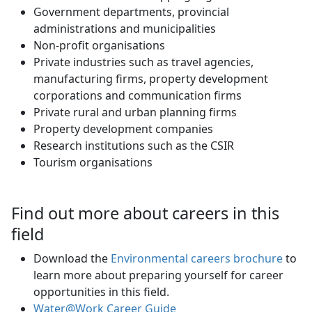
Government departments, provincial
administrations and municipalities
Non-profit organisations
Private industries such as travel agencies,
manufacturing firms, property development
corporations and communication firms
Private rural and urban planning firms
Property development companies
Research institutions such as the CSIR
Tourism organisations
Find out more about careers in this
field
Download the
Environmental careers brochure
to 
learn more about preparing yourself for career
opportunities in this field.
Water@Work Career Guide