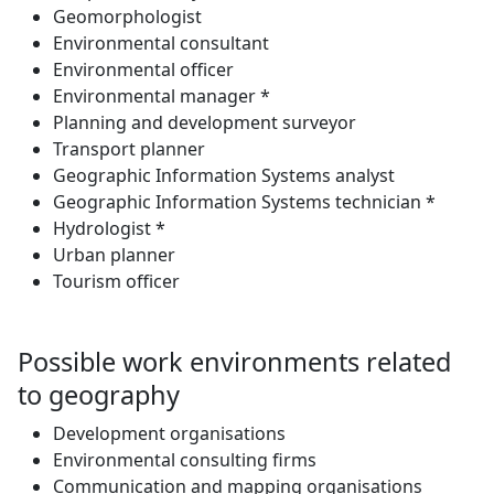
Geomorphologist
Environmental consultant
Environmental officer
Environmental manager *
Planning and development surveyor
Transport planner
Geographic Information Systems analyst
Geographic Information Systems technician *
Hydrologist *
Urban planner
Tourism officer
Possible work environments related
to geography
Development organisations
Environmental consulting firms
Communication and mapping organisations