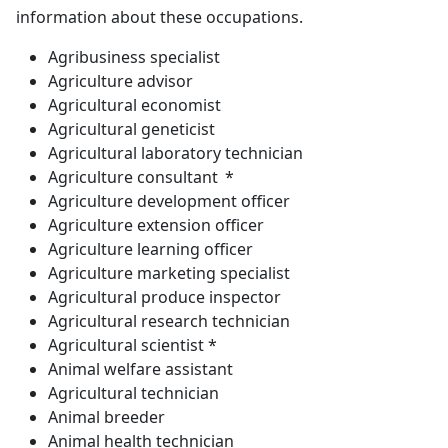
information about these occupations.
Agribusiness specialist
Agriculture advisor
Agricultural economist
Agricultural geneticist
Agricultural laboratory technician
Agriculture consultant *
Agriculture development officer
Agriculture extension officer
Agriculture learning officer
Agriculture marketing specialist
Agricultural produce inspector
Agricultural research technician
Agricultural scientist *
Animal welfare assistant
Agricultural technician
Animal breeder
Animal health technician