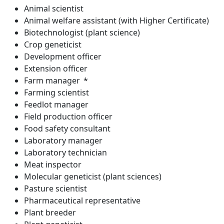
Animal scientist
Animal welfare assistant (with Higher Certificate)
Biotechnologist (plant science)
Crop geneticist
Development officer
Extension officer
Farm manager *
Farming scientist
Feedlot manager
Field production officer
Food safety consultant
Laboratory manager
Laboratory technician
Meat inspector
Molecular geneticist (plant sciences)
Pasture scientist
Pharmaceutical representative
Plant breeder