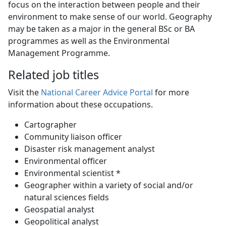
focus on the interaction between people and their
environment to make sense of our world. Geography
may be taken as a major in the general BSc or BA
programmes as well as the Environmental
Management Programme.
Related job titles
Visit the
National Career Advice Portal
for more 
information about these occupations.
Cartographer
Community liaison officer
Disaster risk management analyst
Environmental officer
Environmental scientist *
Geographer within a variety of social and/or
natural sciences fields
Geospatial analyst
Geopolitical analyst