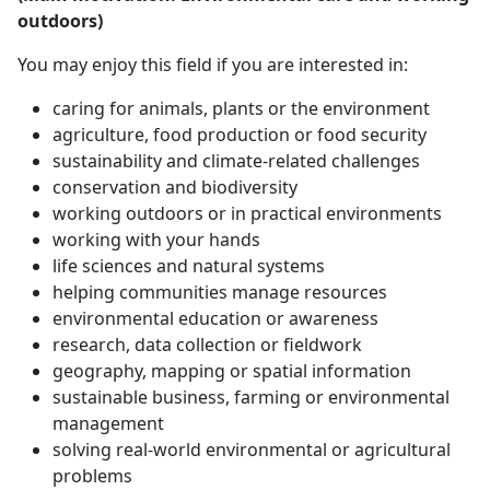
outdoors)
You may enjoy this field if you are interested in:
caring for animals, plants or the environment
agriculture, food production or food security
sustainability and climate-related challenges
conservation and biodiversity
working outdoors or in practical environments
working with your hands
life sciences and natural systems
helping communities manage resources
environmental education or awareness
research, data collection or fieldwork
geography, mapping or spatial information
sustainable business, farming or environmental
management
solving real-world environmental or agricultural
problems