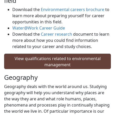
field
Download the
Environmental careers brochure
to 
learn more about preparing yourself for career
opportunities in this field.
Water@Work Career Guide
Download the
Career research
document to learn 
more about how you could find information
related to your career and study choices.
View qualifications related to environmental
management
Geography
Geography deals with the world around us. Studying
geography will help you understand why places are
the way they are and what role humans, places,
phenomena and processes play in continually shaping
the world we live in. Of particular importance is our