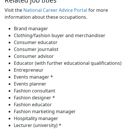
Visit the
National Career Advice Portal
for more 
information about these occupations.
Brand manager
Clothing/fashion buyer and merchandiser
Consumer educator
Consumer journalist
Consumer advisor
Educator (with further educational qualifications)
Entrepreneur
Events manager *
Events planner
Fashion consultant
Fashion designer *
Fashion educator
Fashion marketing manager
Hospitality manager
Lecturer (university) *