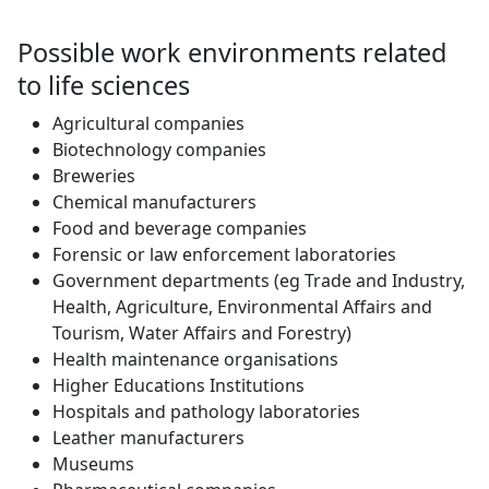
Possible work environments related
to life sciences
Agricultural companies
Biotechnology companies
Breweries
Chemical manufacturers
Food and beverage companies
Forensic or law enforcement laboratories
Government departments (eg Trade and Industry,
Health, Agriculture, Environmental Affairs and
Tourism, Water Affairs and Forestry)
Health maintenance organisations
Higher Educations Institutions
Hospitals and pathology laboratories
Leather manufacturers
Museums