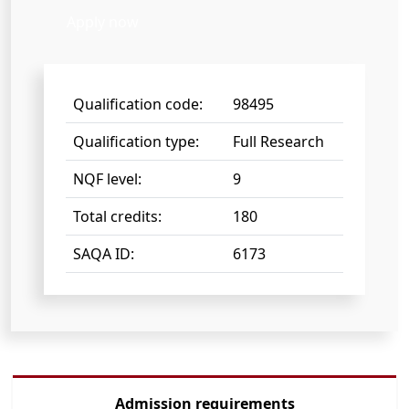
Apply now
Qualification code:
98495
Qualification type:
Full Research
NQF level:
9
Total credits:
180
SAQA ID:
6173
Admission requirements