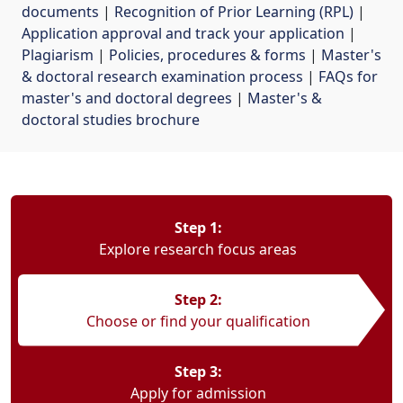
documents
| 
Recognition of Prior Learning (RPL)
| 
Application approval and track your application
| 
Plagiarism
| 
Policies, procedures & forms
| 
Master's
& doctoral research examination process
| 
FAQs for
master's and doctoral degrees
| 
Master's &
doctoral studies brochure
Step 1:
Explore research focus areas
Step 2:
Choose or find your qualification
Step 3:
Apply for admission