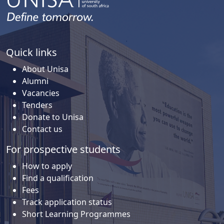
Quick links
About Unisa
Alumni
Vacancies
Tenders
Donate to Unisa
Contact us
For prospective students
How to apply
Find a qualification
Fees
Track application status
Short Learning Programmes