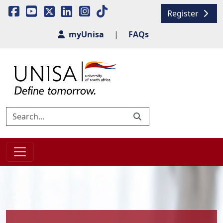
Register
myUnisa
|
FAQs