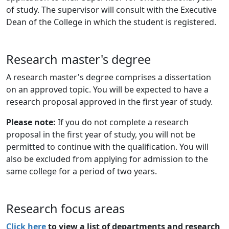
of study. The supervisor will consult with the Executive
Dean of the College in which the student is registered.
Research master's degree
A research master's degree comprises a dissertation
on an approved topic. You will be expected to have a
research proposal approved in the first year of study.
Please note:
If you do not complete a research
proposal in the first year of study, you will not be
permitted to continue with the qualification. You will
also be excluded from applying for admission to the
same college for a period of two years.
Research focus areas
Click here
to view a list of departments and research 