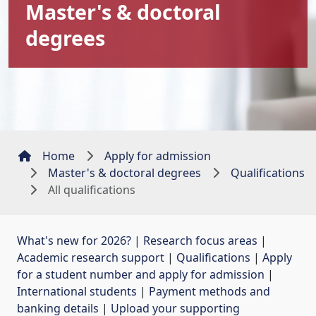
Master's & doctoral
degrees
Home
Apply for admission
Master's & doctoral degrees
Qualifications
All qualifications
What's new for 2026?
| 
Research focus areas
| 
Academic research support
| 
Qualifications
| 
Apply
for a student number and apply for admission
| 
International students
| 
Payment methods and
banking details
| 
Upload your supporting