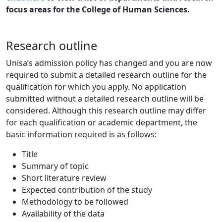
focus areas for the College of Human Sciences.
Research outline
Unisa’s admission policy has changed and you are now
required to submit a detailed research outline for the
qualification for which you apply. No application
submitted without a detailed research outline will be
considered. Although this research outline may differ
for each qualification or academic department, the
basic information required is as follows:
Title
Summary of topic
Short literature review
Expected contribution of the study
Methodology to be followed
Availability of the data