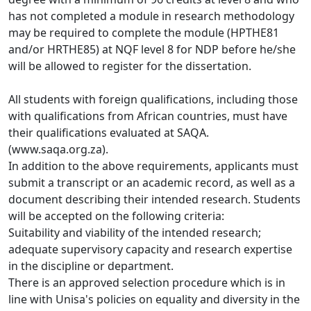
has not completed a module in research methodology 
may be required to complete the module (HPTHE81 
and/or HRTHE85) at NQF level 8 for NDP before he/she 
will be allowed to register for the dissertation. 
All students with foreign qualifications, including those
with qualifications from African countries, must have 
their qualifications evaluated at SAQA. 
(www.saqa.org.za).
In addition to the above requirements, applicants must
submit a transcript or an academic record, as well as a 
document describing their intended research. Students 
will be accepted on the following criteria: 
Suitability and viability of the intended research;
adequate supervisory capacity and research expertise
in the discipline or department. 
There is an approved selection procedure which is in
line with Unisa's policies on equality and diversity in the 