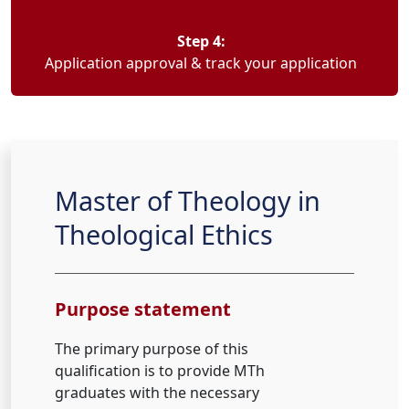
Step 4:
Application approval & track your application
Master of Theology in
Theological Ethics
Purpose statement
The primary purpose of this
qualification is to provide MTh
graduates with the necessary