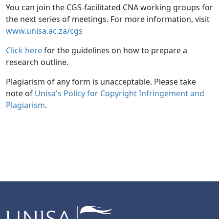
You can join the CGS-facilitated CNA working groups for
the next series of meetings. For more information, visit
www.unisa.ac.za/cgs
Click here
for the guidelines on how to prepare a 
research outline.
Plagiarism of any form is unacceptable. Please take
note of
Unisa's Policy for Copyright Infringement and 
Plagiarism
.