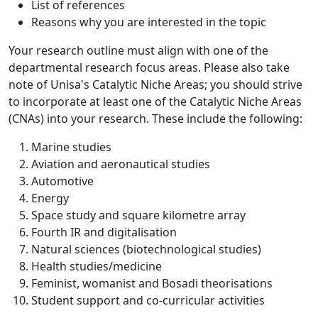
List of references
Reasons why you are interested in the topic
Your research outline must align with one of the
departmental research focus areas. Please also take
note of Unisa's Catalytic Niche Areas; you should strive
to incorporate at least one of the Catalytic Niche Areas
(CNAs) into your research. These include the following:
Marine studies
Aviation and aeronautical studies
Automotive
Energy
Space study and square kilometre array
Fourth IR and digitalisation
Natural sciences (biotechnological studies)
Health studies/medicine
Feminist, womanist and Bosadi theorisations
Student support and co-curricular activities