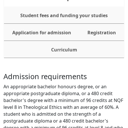
Student fees and funding your studies
Application for admission
Registration
Curriculum
Admission requirements
An appropriate bachelor honours degree, or an 
appropriate postgraduate diploma, or a 480 credit 
bachelor's degree with a minimum of 96 credits at NQF 
level 8 in Theological Ethics with an average of 60%. A 
student who is admitted on the strength of a 
postgraduate diploma or a 480 credit bachelor's 
degree with a minimum of 96 credits at level 8 and who 