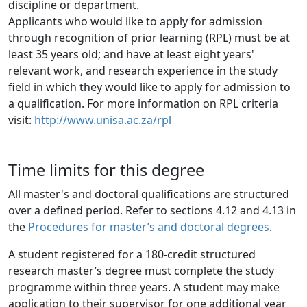
discipline or department.
Applicants who would like to apply for admission
through recognition of prior learning (RPL) must be at 
least 35 years old; and have at least eight years' 
relevant work, and research experience in the study 
field in which they would like to apply for admission to 
a qualification. For more information on RPL criteria 
visit: 
http://www.unisa.ac.za/rpl
Time limits for this degree
All master's and doctoral qualifications are structured
over a defined period. Refer to sections 4.12 and 4.13 in
the
Procedures for master’s and doctoral degrees
.
A student registered for a 180-credit structured
research master’s degree must complete the study
programme within three years. A student may make
application to their supervisor for one additional year