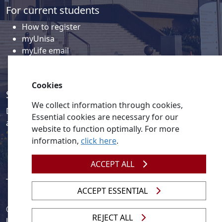
For current students
How to register
myUnisa
myLife email
Library
Student support and regions
Cookies
Social media
We collect information through cookies,
Discover a wealth of content related to Unisa and our
Essential cookies are necessary for our
activities on our social media accounts.
website to function optimally. For more
information,
click here
.
ACCEPT ALL
ACCEPT ESSENTIAL
© 2026
Legislation
| 
UNGC
| 
UNISA UNEVOC Centre
REJECT ALL
Unisa