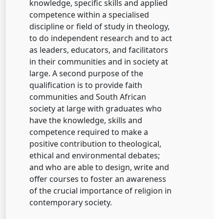
knowledge, specific skills and applied
competence within a specialised
discipline or field of study in theology,
to do independent research and to act
as leaders, educators, and facilitators
in their communities and in society at
large. A second purpose of the
qualification is to provide faith
communities and South African
society at large with graduates who
have the knowledge, skills and
competence required to make a
positive contribution to theological,
ethical and environmental debates;
and who are able to design, write and
offer courses to foster an awareness
of the crucial importance of religion in
contemporary society.