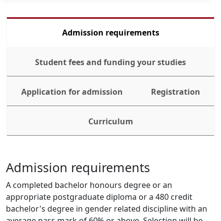
Admission requirements
Student fees and funding your studies
Application for admission
Registration
Curriculum
Admission requirements
A completed bachelor honours degree or an 
appropriate postgraduate diploma or a 480 credit 
bachelor's degree in gender related discipline with an 
average pass mark of 60% or above. Selection will be 