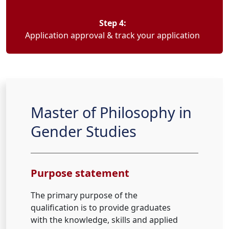
Step 4:
Application approval & track your application
Master of Philosophy in
Gender Studies
Purpose statement
The primary purpose of the
qualification is to provide graduates
with the knowledge, skills and applied