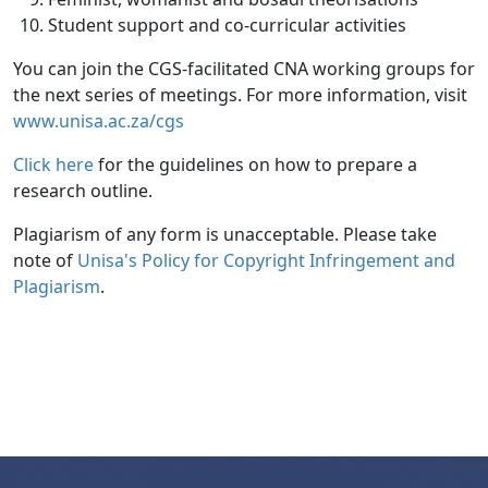
Student support and co-curricular activities
You can join the CGS-facilitated CNA working groups for
the next series of meetings. For more information, visit
www.unisa.ac.za/cgs
Click here
for the guidelines on how to prepare a 
research outline.
Plagiarism of any form is unacceptable. Please take
note of
Unisa's Policy for Copyright Infringement and 
Plagiarism
.