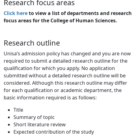
Research focus areas
Click here
to view a list of departments and research 
focus areas for the College of Human Sciences.
Research outline
Unisa’s admission policy has changed and you are now
required to submit a detailed research outline for the
qualification for which you apply. No application
submitted without a detailed research outline will be
considered. Although this research outline may differ
for each qualification or academic department, the
basic information required is as follows:
Title
Summary of topic
Short literature review
Expected contribution of the study