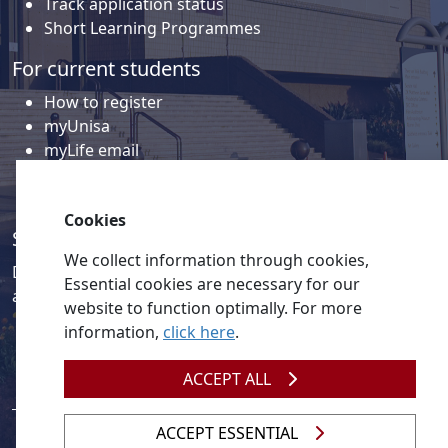
Track application status
Short Learning Programmes
For current students
How to register
myUnisa
myLife email
Library
Student support and regions
Cookies
Social media
We collect information through cookies,
Discover a wealth of content related to Unisa and our
Essential cookies are necessary for our
activities on our social media accounts.
website to function optimally. For more
information,
click here
.
ACCEPT ALL
ACCEPT ESSENTIAL