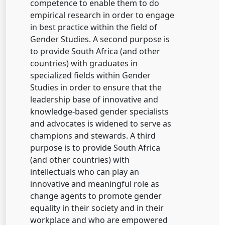
competence to enable them to do
empirical research in order to engage
in best practice within the field of
Gender Studies. A second purpose is
to provide South Africa (and other
countries) with graduates in
specialized fields within Gender
Studies in order to ensure that the
leadership base of innovative and
knowledge-based gender specialists
and advocates is widened to serve as
champions and stewards. A third
purpose is to provide South Africa
(and other countries) with
intellectuals who can play an
innovative and meaningful role as
change agents to promote gender
equality in their society and in their
workplace and who are empowered