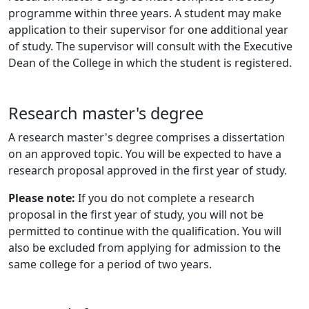
programme within three years. A student may make
application to their supervisor for one additional year
of study. The supervisor will consult with the Executive
Dean of the College in which the student is registered.
Research master's degree
A research master's degree comprises a dissertation
on an approved topic. You will be expected to have a
research proposal approved in the first year of study.
Please note:
If you do not complete a research
proposal in the first year of study, you will not be
permitted to continue with the qualification. You will
also be excluded from applying for admission to the
same college for a period of two years.