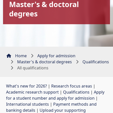
Master's & doctoral
degrees
Home
Apply for admission
Master's & doctoral degrees
Qualifications
All qualifications
What's new for 2026?
| 
Research focus areas
| 
Academic research support
| 
Qualifications
| 
Apply
for a student number and apply for admission
| 
International students
| 
Payment methods and
banking details
| 
Upload your supporting