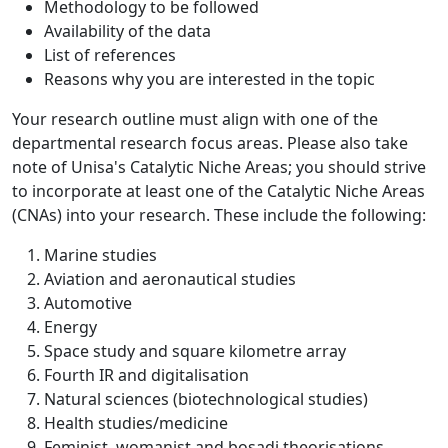
Methodology to be followed
Availability of the data
List of references
Reasons why you are interested in the topic
Your research outline must align with one of the
departmental research focus areas. Please also take
note of Unisa's Catalytic Niche Areas; you should strive
to incorporate at least one of the Catalytic Niche Areas
(CNAs) into your research. These include the following:
Marine studies
Aviation and aeronautical studies
Automotive
Energy
Space study and square kilometre array
Fourth IR and digitalisation
Natural sciences (biotechnological studies)
Health studies/medicine
Feminist, womanist and bosadi theorisations