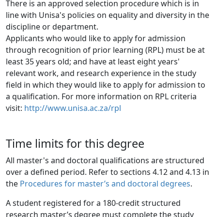
There is an approved selection procedure which is in
line with Unisa's policies on equality and diversity in the 
discipline or department.
Applicants who would like to apply for admission
through recognition of prior learning (RPL) must be at 
least 35 years old; and have at least eight years' 
relevant work, and research experience in the study 
field in which they would like to apply for admission to 
a qualification. For more information on RPL criteria 
visit: 
http://www.unisa.ac.za/rpl
Time limits for this degree
All master's and doctoral qualifications are structured
over a defined period. Refer to sections 4.12 and 4.13 in
the
Procedures for master’s and doctoral degrees
.
A student registered for a 180-credit structured
research master’s degree must complete the study