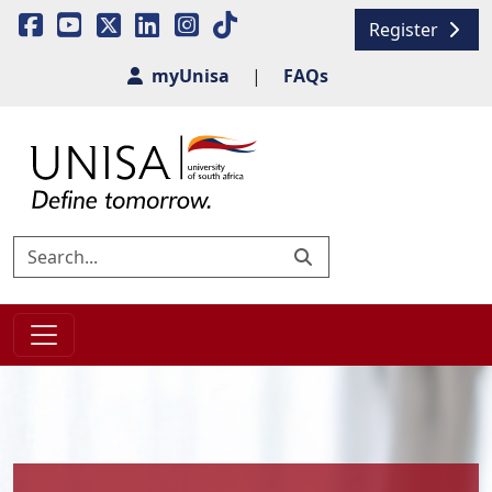
Register
myUnisa
|
FAQs