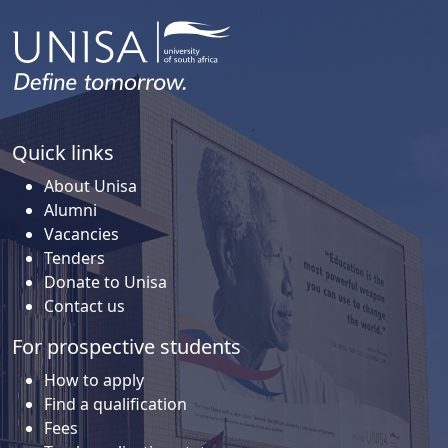
Quick links
About Unisa
Alumni
Vacancies
Tenders
Donate to Unisa
Contact us
For prospective students
How to apply
Find a qualification
Fees