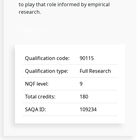
to play that role informed by empirical
research.
Apply now
Qualification code:
90115
Qualification type:
Full Research
NQF level:
9
Total credits:
180
SAQA ID:
109234