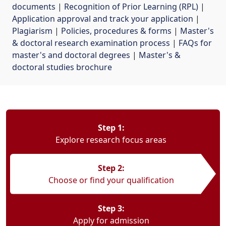
documents
| 
Recognition of Prior Learning (RPL)
| 
Application approval and track your application
| 
Plagiarism
| 
Policies, procedures & forms
| 
Master's
& doctoral research examination process
| 
FAQs for
master's and doctoral degrees
| 
Master's &
doctoral studies brochure
Step 1:
Explore research focus areas
Step 2:
Choose or find your qualification
Step 3:
Apply for admission