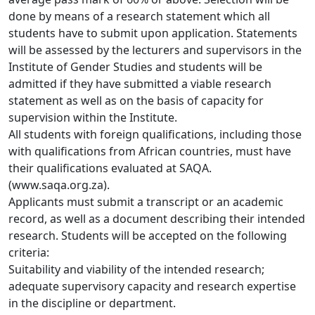
done by means of a research statement which all 
students have to submit upon application. Statements 
will be assessed by the lecturers and supervisors in the 
Institute of Gender Studies and students will be 
admitted if they have submitted a viable research 
statement as well as on the basis of capacity for 
supervision within the Institute. 
All students with foreign qualifications, including those
with qualifications from African countries, must have 
their qualifications evaluated at SAQA. 
(www.saqa.org.za).
Applicants must submit a transcript or an academic
record, as well as a document describing their intended 
research. Students will be accepted on the following 
criteria:
Suitability and viability of the intended research;
adequate supervisory capacity and research expertise
in the discipline or department. 