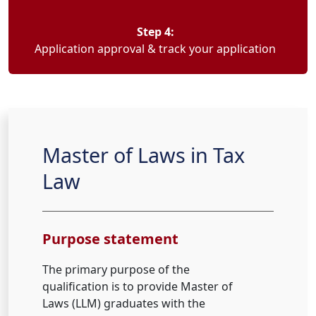
Step 4:
Application approval & track your application
Master of Laws in Tax
Law
Purpose statement
The primary purpose of the
qualification is to provide Master of
Laws (LLM) graduates with the