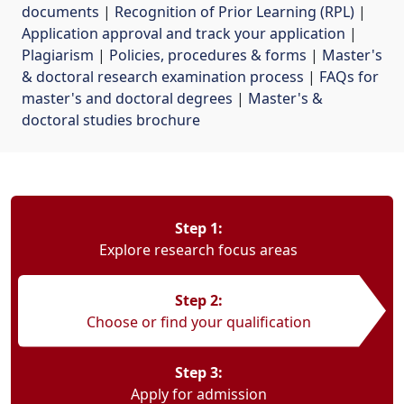
documents
| 
Recognition of Prior Learning (RPL)
| 
Application approval and track your application
| 
Plagiarism
| 
Policies, procedures & forms
| 
Master's
& doctoral research examination process
| 
FAQs for
master's and doctoral degrees
| 
Master's &
doctoral studies brochure
Step 1:
Explore research focus areas
Step 2:
Choose or find your qualification
Step 3:
Apply for admission