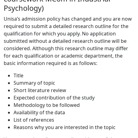
Psychology)
Unisa’s admission policy has changed and you are now
required to submit a detailed research outline for the
qualification for which you apply. No application
submitted without a detailed research outline will be
considered. Although this research outline may differ
for each qualification or academic department, the
basic information required is as follows:
Title
Summary of topic
Short literature review
Expected contribution of the study
Methodology to be followed
Availability of the data
List of references
Reasons why you are interested in the topic