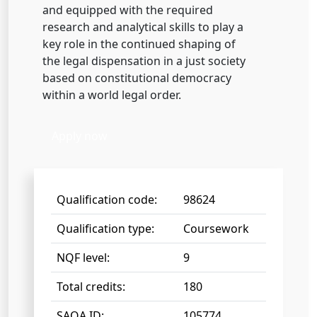
and equipped with the required
research and analytical skills to play a
key role in the continued shaping of
the legal dispensation in a just society
based on constitutional democracy
within a world legal order.
Apply now
Qualification code:
98624
Qualification type:
Coursework
NQF level:
9
Total credits:
180
SAQA ID:
105774