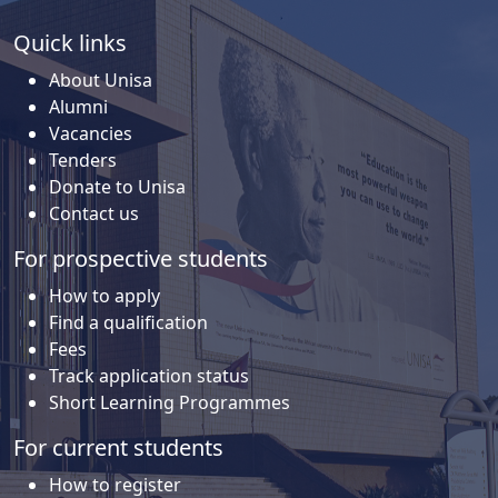
Quick links
About Unisa
Alumni
Vacancies
Tenders
Donate to Unisa
Contact us
For prospective students
How to apply
Find a qualification
Fees
Track application status
Short Learning Programmes
For current students
How to register