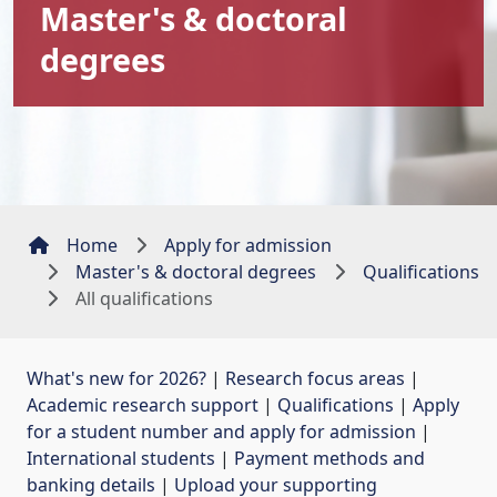
Master's & doctoral
degrees
Home
Apply for admission
Master's & doctoral degrees
Qualifications
All qualifications
What's new for 2026?
| 
Research focus areas
| 
Academic research support
| 
Qualifications
| 
Apply
for a student number and apply for admission
| 
International students
| 
Payment methods and
banking details
| 
Upload your supporting