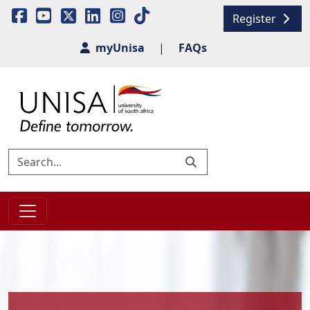
Register
myUnisa
|
FAQs