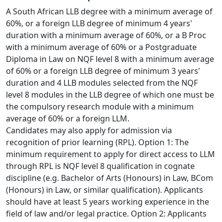
A South African LLB degree with a minimum average of 
60%, or a foreign LLB degree of minimum 4 years' 
duration with a minimum average of 60%, or a B Proc 
with a minimum average of 60% or a Postgraduate 
Diploma in Law on NQF level 8 with a minimum average 
of 60% or a foreign LLB degree of minimum 3 years' 
duration and 4 LLB modules selected from the NQF 
level 8 modules in the LLB degree of which one must be 
the compulsory research module with a minimum 
average of 60% or a foreign LLM.
Candidates may also apply for admission via
recognition of prior learning (RPL). Option 1: The 
minimum requirement to apply for direct access to LLM 
through RPL is NQF level 8 qualification in cognate 
discipline (e.g. Bachelor of Arts (Honours) in Law, BCom 
(Honours) in Law, or similar qualification). Applicants 
should have at least 5 years working experience in the 
field of law and/or legal practice. Option 2: Applicants 