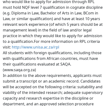
who would like to apply for admission through RPL 
must hold NQF level 7 qualification in cognate discipline 
(e.g. Diploma in Law, Bachelor of Arts in Law, BCom in 
Law, or similar qualification) and have at least 10 years 
relevant work experience (of which 5 years should be at 
management level) in the field of law and/or legal 
practice in which they would like to apply for admission 
to a qualification.For more information on RPL criteria 
visit: 
http://www.unisa.ac.za/rpl
All students with foreign qualifications, including those
with qualifications from African countries, must have 
their qualifications evaluated at SAQA. 
(www.saqa.org.za)
In addition to the above requirements, applicants must
submit a transcript or an academic record. Candidates 
will be accepted on the following criteria: suitability and 
viability of the intended research; adequate supervisory 
capacity and research expertise in the discipline or 
department, and an approved selection procedure 