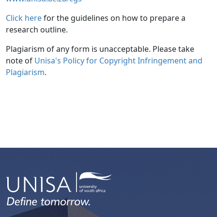
Click here
for the guidelines on how to prepare a 
research outline.
Plagiarism of any form is unacceptable. Please take
note of
Unisa's Policy for Copyright Infringement and 
Plagiarism
.