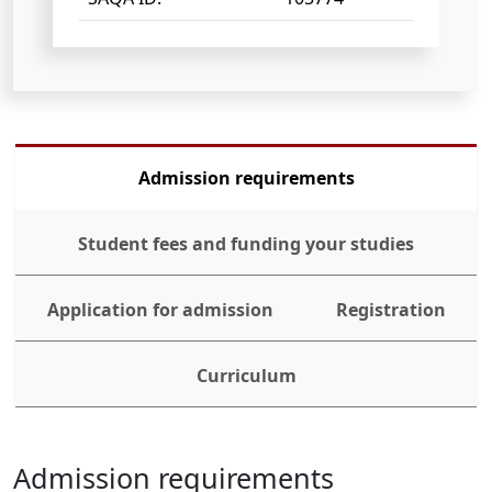
Admission requirements
Student fees and funding your studies
Application for admission
Registration
Curriculum
Admission requirements