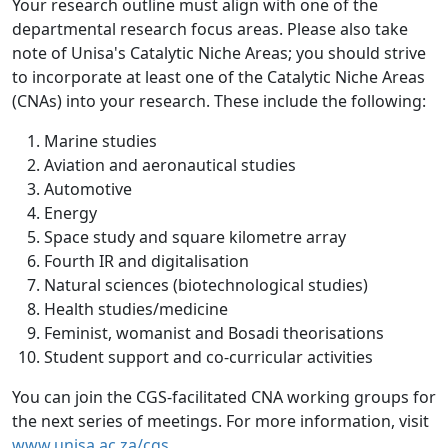
Your research outline must align with one of the
departmental research focus areas. Please also take
note of Unisa's Catalytic Niche Areas; you should strive
to incorporate at least one of the Catalytic Niche Areas
(CNAs) into your research. These include the following:
Marine studies
Aviation and aeronautical studies
Automotive
Energy
Space study and square kilometre array
Fourth IR and digitalisation
Natural sciences (biotechnological studies)
Health studies/medicine
Feminist, womanist and Bosadi theorisations
Student support and co-curricular activities
You can join the CGS-facilitated CNA working groups for
the next series of meetings. For more information, visit
www.unisa.ac.za/cgs