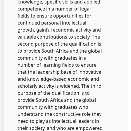
knowledge, specific skills and applied
competence in a number of legal
fields to ensure opportunities for
continued personal intellectual
growth, gainful economic activity and
valuable contributions to society. The
second purpose of the qualification is
to provide South Africa and the global
community with graduates in a
number of learning fields to ensure
that the leadership base of innovative
and knowledge-based economic and
scholarly activity is widened. The third
purpose of the qualification is to
provide South Africa and the global
community with graduates who
understand the constructive role they
need to play as intellectual leaders in
their society, and who are empowered