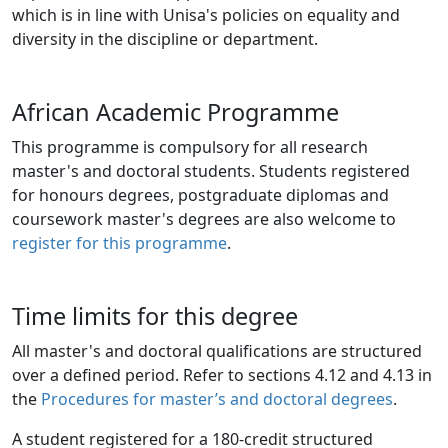
which is in line with Unisa's policies on equality and 
diversity in the discipline or department.
African Academic Programme
This programme is compulsory for all research
master's and doctoral students. Students registered
for honours degrees, postgraduate diplomas and
coursework master's degrees are also welcome to
register for this programme
.
Time limits for this degree
All master's and doctoral qualifications are structured
over a defined period. Refer to sections 4.12 and 4.13 in
the
Procedures for master’s and doctoral degrees
.
A student registered for a 180-credit structured