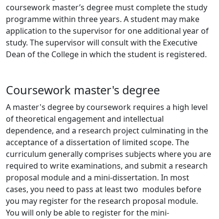
coursework master’s degree must complete the study
programme within three years. A student may make
application to the supervisor for one additional year of
study. The supervisor will consult with the Executive
Dean of the College in which the student is registered.
Coursework master's degree
A master's degree by coursework requires a high level
of theoretical engagement and intellectual
dependence, and a research project culminating in the
acceptance of a dissertation of limited scope. The
curriculum generally comprises subjects where you are
required to write examinations, and submit a research
proposal module and a mini-dissertation. In most
cases, you need to pass at least two modules before
you may register for the research proposal module.
You will only be able to register for the mini-