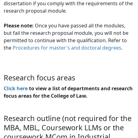
dissertation if you comply with the requirements of the
research proposal module.
Please note:
Once you have passed all the modules, 
but fail the research proposal module, you will not be
permitted to continue with the qualification. Refer to
the
Procedures for master's and doctoral degrees
.
Research focus areas
Click here
to view a list of departments and research 
focus areas for the College of Law.
Research outline (not required for the
MBA, MBL, Coursework LLMs or the
coursework MCom in Industrial