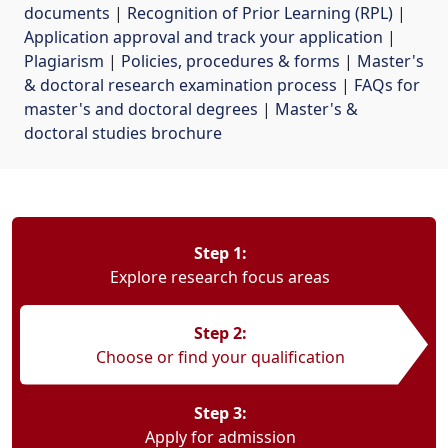
documents
| 
Recognition of Prior Learning (RPL)
| 
Application approval and track your application
| 
Plagiarism
| 
Policies, procedures & forms
| 
Master's
& doctoral research examination process
| 
FAQs for
master's and doctoral degrees
| 
Master's &
doctoral studies brochure
Step 1:
Explore research focus areas
Step 2:
Choose or find your qualification
Step 3:
Apply for admission