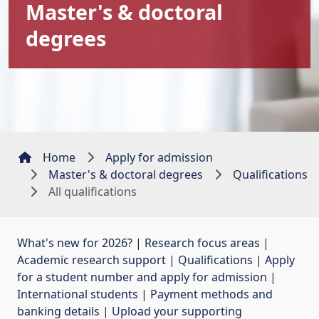
Master's & doctoral
degrees
Home
Apply for admission
Master's & doctoral degrees
Qualifications
All qualifications
What's new for 2026?
| 
Research focus areas
| 
Academic research support
| 
Qualifications
| 
Apply
for a student number and apply for admission
| 
International students
| 
Payment methods and
banking details
| 
Upload your supporting