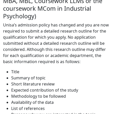
MBA, MBL, Coursework LLMs or the
coursework MCom in Industrial
Psychology)
Unisa’s admission policy has changed and you are now
required to submit a detailed research outline for the
qualification for which you apply. No application
submitted without a detailed research outline will be
considered. Although this research outline may differ
for each qualification or academic department, the
basic information required is as follows:
Title
Summary of topic
Short literature review
Expected contribution of the study
Methodology to be followed
Availability of the data
List of references