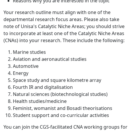
Reasons why you are interested in the topic
Your research outline must align with one of the
departmental research focus areas. Please also take
note of Unisa's Catalytic Niche Areas; you should strive
to incorporate at least one of the Catalytic Niche Areas
(CNAs) into your research. These include the following:
Marine studies
Aviation and aeronautical studies
Automotive
Energy
Space study and square kilometre array
Fourth IR and digitalisation
Natural sciences (biotechnological studies)
Health studies/medicine
Feminist, womanist and Bosadi theorisations
Student support and co-curricular activities
You can join the CGS-facilitated CNA working groups for