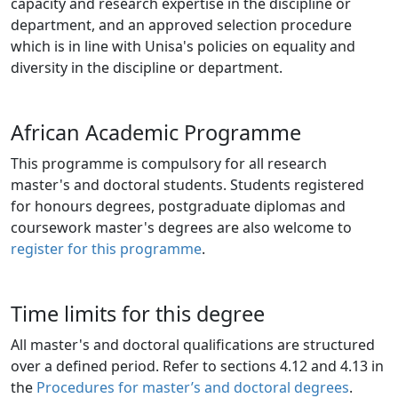
capacity and research expertise in the discipline or 
department, and an approved selection procedure 
which is in line with Unisa's policies on equality and 
diversity in the discipline or department.
African Academic Programme
This programme is compulsory for all research
master's and doctoral students. Students registered
for honours degrees, postgraduate diplomas and
coursework master's degrees are also welcome to
register for this programme
.
Time limits for this degree
All master's and doctoral qualifications are structured
over a defined period. Refer to sections 4.12 and 4.13 in
the
Procedures for master’s and doctoral degrees
.