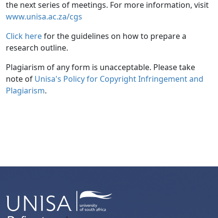
the next series of meetings. For more information, visit
www.unisa.ac.za/cgs
Click here
for the guidelines on how to prepare a 
research outline.
Plagiarism of any form is unacceptable. Please take
note of
Unisa's Policy for Copyright Infringement and 
Plagiarism
.