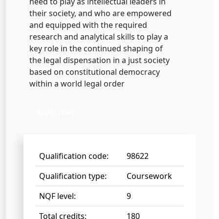
need to play as intellectual leaders in
their society, and who are empowered
and equipped with the required
research and analytical skills to play a
key role in the continued shaping of
the legal dispensation in a just society
based on constitutional democracy
within a world legal order
Apply now
Qualification code:
98622
Qualification type:
Coursework
NQF level:
9
Total credits:
180