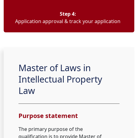
Step 4:
Application approval & track your application
Master of Laws in
Intellectual Property
Law
Purpose statement
The primary purpose of the
qualification is to provide Master of