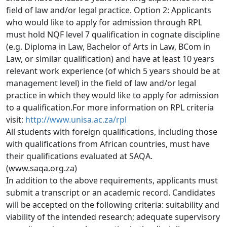
field of law and/or legal practice. Option 2: Applicants 
who would like to apply for admission through RPL 
must hold NQF level 7 qualification in cognate discipline 
(e.g. Diploma in Law, Bachelor of Arts in Law, BCom in 
Law, or similar qualification) and have at least 10 years 
relevant work experience (of which 5 years should be at 
management level) in the field of law and/or legal 
practice in which they would like to apply for admission 
to a qualification.For more information on RPL criteria 
visit: 
http://www.unisa.ac.za/rpl
All students with foreign qualifications, including those
with qualifications from African countries, must have 
their qualifications evaluated at SAQA. 
(www.saqa.org.za)
In addition to the above requirements, applicants must
submit a transcript or an academic record. Candidates 
will be accepted on the following criteria: suitability and 
viability of the intended research; adequate supervisory 