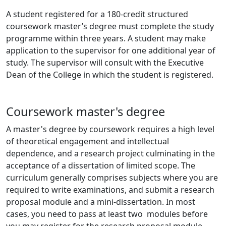
A student registered for a 180-credit structured
coursework master’s degree must complete the study
programme within three years. A student may make
application to the supervisor for one additional year of
study. The supervisor will consult with the Executive
Dean of the College in which the student is registered.
Coursework master's degree
A master's degree by coursework requires a high level
of theoretical engagement and intellectual
dependence, and a research project culminating in the
acceptance of a dissertation of limited scope. The
curriculum generally comprises subjects where you are
required to write examinations, and submit a research
proposal module and a mini-dissertation. In most
cases, you need to pass at least two modules before
you may register for the research proposal module.