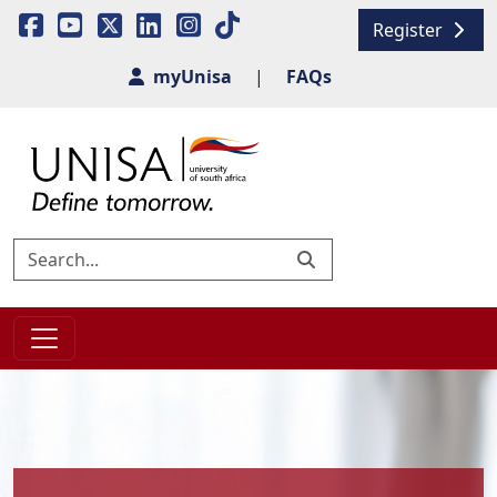
Register
myUnisa
|
FAQs