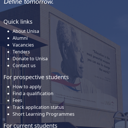
Quick links
About Unisa
Alumni
Vacancies
Tenders
Donate to Unisa
Contact us
For prospective students
How to apply
Find a qualification
Fees
Track application status
Short Learning Programmes
For current students