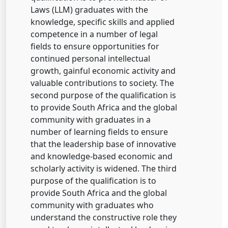
Laws (LLM) graduates with the
knowledge, specific skills and applied
competence in a number of legal
fields to ensure opportunities for
continued personal intellectual
growth, gainful economic activity and
valuable contributions to society. The
second purpose of the qualification is
to provide South Africa and the global
community with graduates in a
number of learning fields to ensure
that the leadership base of innovative
and knowledge-based economic and
scholarly activity is widened. The third
purpose of the qualification is to
provide South Africa and the global
community with graduates who
understand the constructive role they