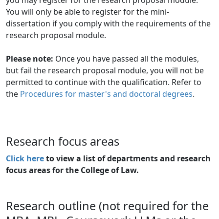
You will only be able to register for the mini-
dissertation if you comply with the requirements of the
research proposal module.
Please note:
Once you have passed all the modules, 
but fail the research proposal module, you will not be
permitted to continue with the qualification. Refer to
the
Procedures for master's and doctoral degrees
.
Research focus areas
Click here
to view a list of departments and research 
focus areas for the College of Law.
Research outline (not required for the