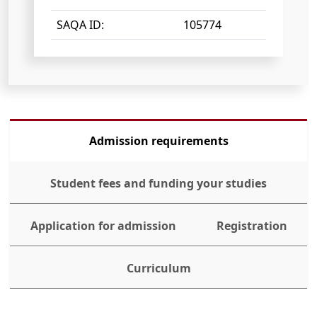
SAQA ID:
105774
Admission requirements
Student fees and funding your studies
Application for admission
Registration
Curriculum