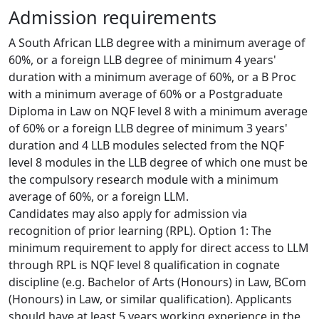
Admission requirements
A South African LLB degree with a minimum average of 
60%, or a foreign LLB degree of minimum 4 years' 
duration with a minimum average of 60%, or a B Proc 
with a minimum average of 60% or a Postgraduate 
Diploma in Law on NQF level 8 with a minimum average 
of 60% or a foreign LLB degree of minimum 3 years' 
duration and 4 LLB modules selected from the NQF 
level 8 modules in the LLB degree of which one must be 
the compulsory research module with a minimum 
average of 60%, or a foreign LLM.
Candidates may also apply for admission via
recognition of prior learning (RPL). Option 1: The 
minimum requirement to apply for direct access to LLM 
through RPL is NQF level 8 qualification in cognate 
discipline (e.g. Bachelor of Arts (Honours) in Law, BCom 
(Honours) in Law, or similar qualification). Applicants 
should have at least 5 years working experience in the 