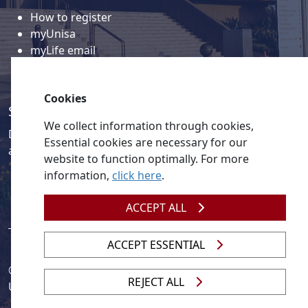
How to register
myUnisa
myLife email
Library
Student support and regions
Cookies
Social media
We collect information through cookies,
Discover a wealth of content related to Unisa and our
Essential cookies are necessary for our
activities on our social media accounts.
website to function optimally. For more
information,
click here
.
ACCEPT ALL
ACCEPT ESSENTIAL
© 2026
Legislation
| 
UNGC
| 
UNISA UNEVOC Centre
REJECT ALL
Unisa