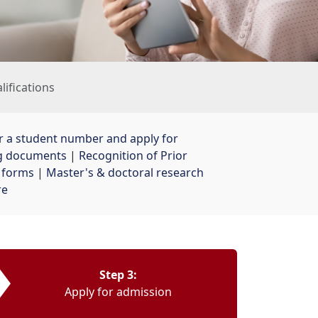
alifications
r a student number and apply for
ng documents
| 
Recognition of Prior
& forms
| 
Master's & doctoral research
re
Step 3:
Apply for admission