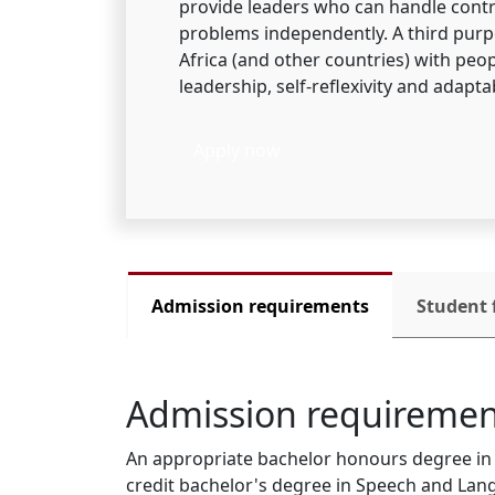
provide leaders who can handle contr
problems independently. A third purpo
Africa (and other countries) with pe
leadership, self-reflexivity and adaptab
Apply now
Admission requirements
Student 
Admission requiremen
An appropriate bachelor honours degree in L
credit bachelor's degree in Speech and Lang