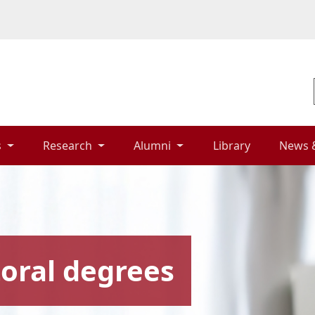
 
Research 
Alumni 
Library 
News 
oral degrees