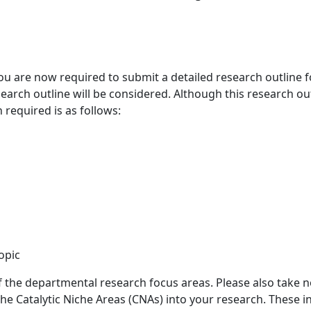
u are now required to submit a detailed research outline fo
earch outline will be considered. Although this research out
required is as follows:
opic
 the departmental research focus areas. Please also take no
 the Catalytic Niche Areas (CNAs) into your research. These i