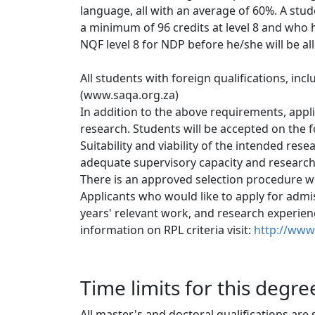
language, all with an average of 60%. A stu
a minimum of 96 credits at level 8 and who
NQF level 8 for NDP before he/she will be all
All students with foreign qualifications, inc
(www.saqa.org.za)
In addition to the above requirements, appl
research. Students will be accepted on the fo
Suitability and viability of the intended rese
adequate supervisory capacity and research 
There is an approved selection procedure whic
Applicants who would like to apply for admis
years' relevant work, and research experience
information on RPL criteria visit: 
http://www.
Time limits for this degre
All master's and doctoral qualifications are 