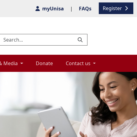
Register
myUnisa
|
FAQs
& Media 
Donate 
Contact us 