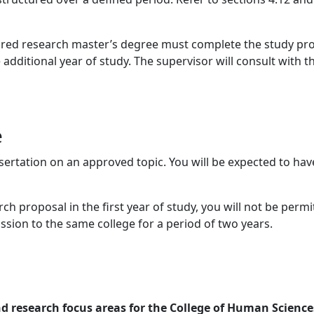
ctured research master’s degree must complete the study p
 additional year of study. The supervisor will consult with 
e
ertation on an approved topic. You will be expected to have
ch proposal in the first year of study, you will not be permi
ssion to the same college for a period of two years.
nd research focus areas for the College of Human Science