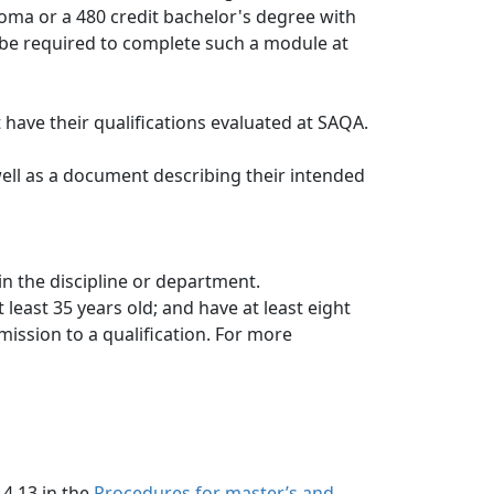
oma or a 480 credit bachelor's degree with 
be required to complete such a module at 
t have their qualifications evaluated at SAQA.
well as a document describing their intended
in the discipline or department.
least 35 years old; and have at least eight
ission to a qualification. For more 
 4.13 in the
Procedures for master’s and