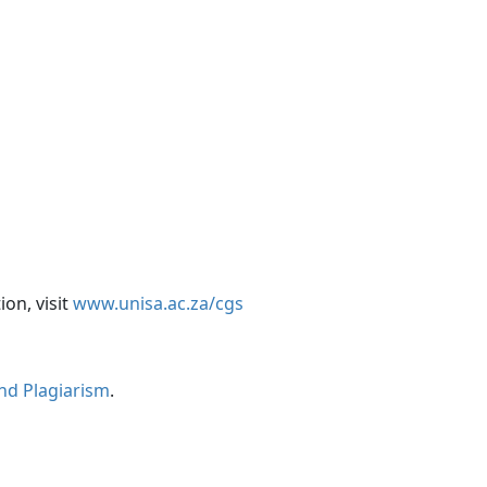
on, visit
www.unisa.ac.za/cgs
and Plagiarism
.