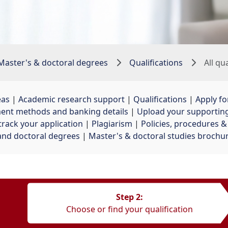
Master's & doctoral degrees
Qualifications
All qu
eas
| 
Academic research support
| 
Qualifications
| 
Apply fo
ent methods and banking details
| 
Upload your supporti
track your application
| 
Plagiarism
| 
Policies, procedures 
and doctoral degrees
| 
Master's & doctoral studies brochu
Step 2:
Choose or find your qualification