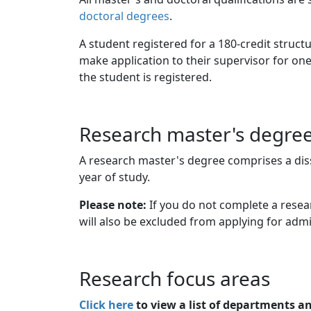
doctoral degrees
.
A student registered for a 180-credit stru
make application to their supervisor for one
the student is registered.
Research master's degre
A research master's degree comprises a diss
year of study.
Please note:
If you do not complete a resear
will also be excluded from applying for admi
Research focus areas
Click here
to view a list of departments a