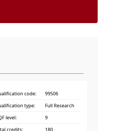
alification code:
99506
alification type:
Full Research
F level:
9
tal credits:
180