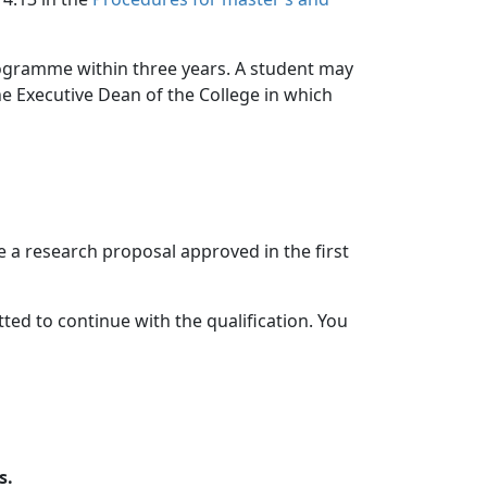
rogramme within three years. A student may
the Executive Dean of the College in which
 a research proposal approved in the first
tted to continue with the qualification. You
s.