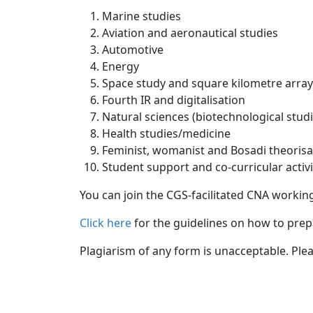
Marine studies
Aviation and aeronautical studies
Automotive
Energy
Space study and square kilometre ar
Fourth IR and digitalisation
Natural sciences (biotechnological st
Health studies/medicine
Feminist, womanist and Bosadi theor
Student support and co-curricular act
You can join the CGS-facilitated CNA working
Click here
for the guidelines on how to prepa
Plagiarism of any form is unacceptable. Ple