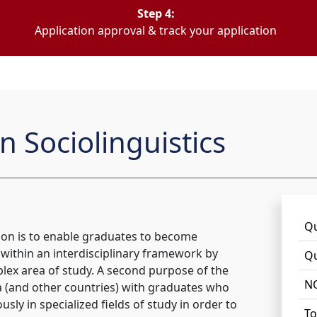
Step 4:
Application approval & track your application
n Sociolinguistics
Qu
tion is to enable graduates to become
or within an interdisciplinary framework by
Qu
lex area of study. A second purpose of the
NQ
ica (and other countries) with graduates who
ly in specialized fields of study in order to
To