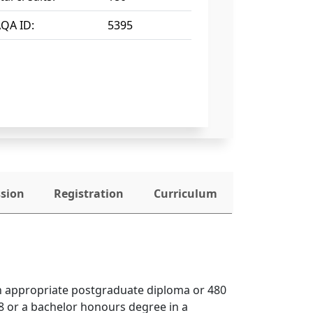
QA ID:
5395
ssion
Registration
Curriculum
an appropriate postgraduate diploma or 480 
 or a bachelor honours degree in a 