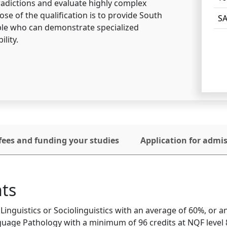
adictions and evaluate highly complex
se of the qualification is to provide South
SA
ople who can demonstrate specialized
ility.
fees and funding your studies
Application for admi
ts
inguistics or Sociolinguistics with an average of 60%, or 
uage Pathology with a minimum of 96 credits at NQF level 8