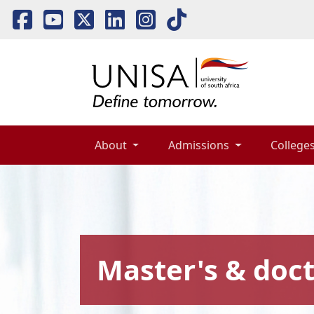
About 
Admissions 
Colleges
Master's & doct