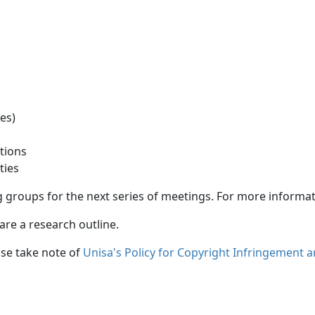
ray
udies)
isations
ivities
 groups for the next series of meetings. For more informati
re a research outline. 
ase take note of
Unisa's Policy for Copyright Infringement 