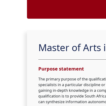
Master of Arts i
Purpose statement
The primary purpose of the qualifica
specialists in a particular discipline 
gaining in-depth knowledge in a comp
qualification is to provide South Afr
can synthesize information autonomous