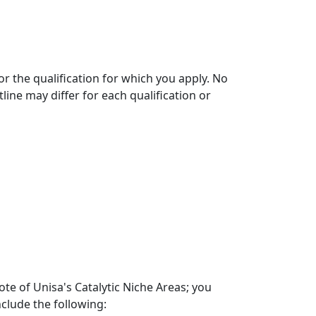
r the qualification for which you apply. No
line may differ for each qualification or
te of Unisa's Catalytic Niche Areas; you
nclude the following: