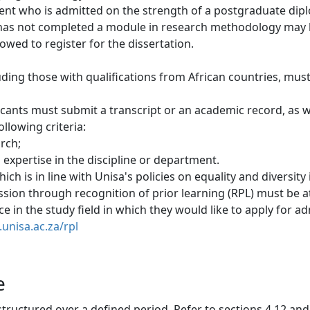
dent who is admitted on the strength of a postgraduate dipl
 has not completed a module in research methodology may 
owed to register for the dissertation. 
luding those with qualifications from African countries, mus
icants must submit a transcript or an academic record, as 
llowing criteria:
arch;
expertise in the discipline or department.
h is in line with Unisa's policies on equality and diversity 
sion through recognition of prior learning (RPL) must be at 
 in the study field in which they would like to apply for adm
unisa.ac.za/rpl
e
structured over a defined period. Refer to sections 4.12 and