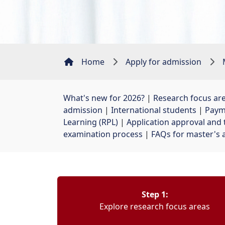
Home
Apply for admission
What's new for 2026?
| 
Research focus ar
admission
| 
International students
| 
Paym
Learning (RPL)
| 
Application approval and 
examination process
| 
FAQs for master's 
Step 1:
Explore research focus areas