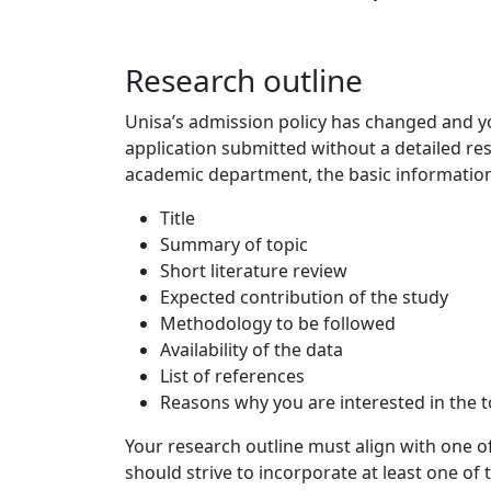
Research outline
Unisa’s admission policy has changed and yo
application submitted without a detailed res
academic department, the basic information 
Title
Summary of topic
Short literature review
Expected contribution of the study
Methodology to be followed
Availability of the data
List of references
Reasons why you are interested in the t
Your research outline must align with one of
should strive to incorporate at least one of